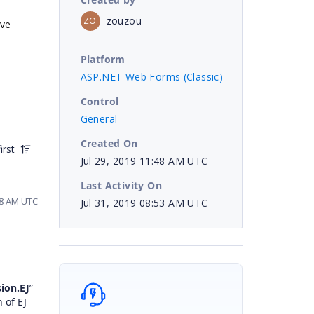
zouzou
ZO
ive
Platform
ASP.NET Web Forms (Classic)
Control
General
Created On
irst
Jul 29, 2019 11:48 AM UTC
Last Activity On
48 AM UTC
Jul 31, 2019 08:53 AM UTC
ion.EJ
”
 of EJ