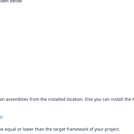
shown below
sion assemblies from the installed location. Else you can install the
t/
e equal or lower than the target framework of your project.