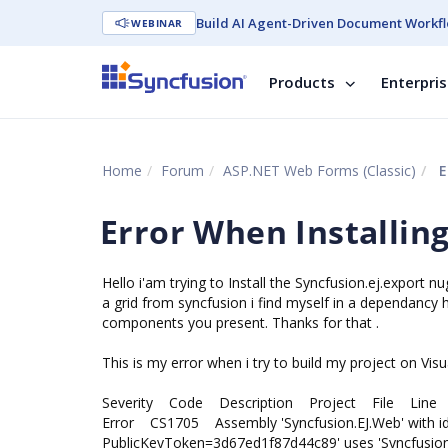
Build AI Agent-Driven Document Workfl
WEBINAR
Products
Enterpri
Home
Forum
ASP.NET Web Forms (Classic)
E
Error When Installin
Hello i'am trying to Install the Syncfusion.ej.export n
a grid from syncfusion i find myself in a dependancy he
components you present. Thanks for that .
This is my error when i try to build my project on Visu
Severity Code Description Project File Line S
Error CS1705 Assembly 'Syncfusion.EJ.Web' with iden
PublicKeyToken=3d67ed1f87d44c89' uses 'Syncfusion.E