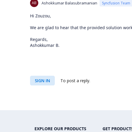
AB
Ashokkumar Balasubramanian
Syncfusion Team
Hi Zouzou,
We are glad to hear that the provided solution work
Regards,
Ashokkumar B.
SIGN IN
To post a reply.
EXPLORE OUR PRODUCTS
GET PRODUCT