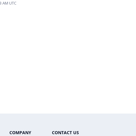
53 AM UTC
COMPANY
CONTACT US