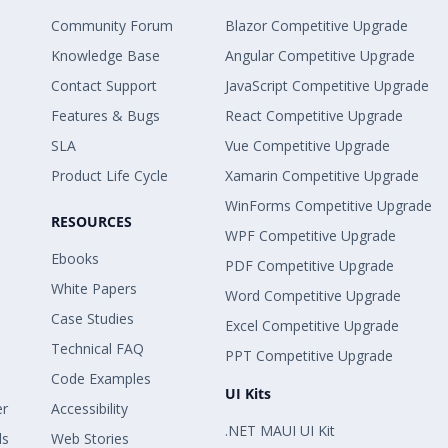
Community Forum
Blazor Competitive Upgrade
Knowledge Base
Angular Competitive Upgrade
Contact Support
JavaScript Competitive Upgrade
Features & Bugs
React Competitive Upgrade
SLA
Vue Competitive Upgrade
Product Life Cycle
Xamarin Competitive Upgrade
WinForms Competitive Upgrade
RESOURCES
WPF Competitive Upgrade
Ebooks
PDF Competitive Upgrade
White Papers
Word Competitive Upgrade
Case Studies
Excel Competitive Upgrade
Technical FAQ
PPT Competitive Upgrade
Code Examples
UI Kits
er
Accessibility
.NET MAUI UI Kit
ls
Web Stories