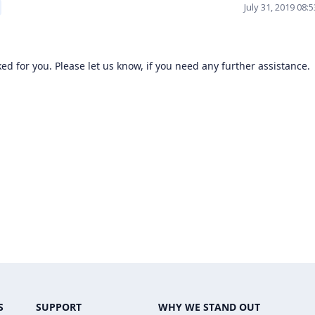
July 31, 2019 08:
ed for you. Please let us know, if you need any further assistance.
S
SUPPORT
WHY WE STAND OUT