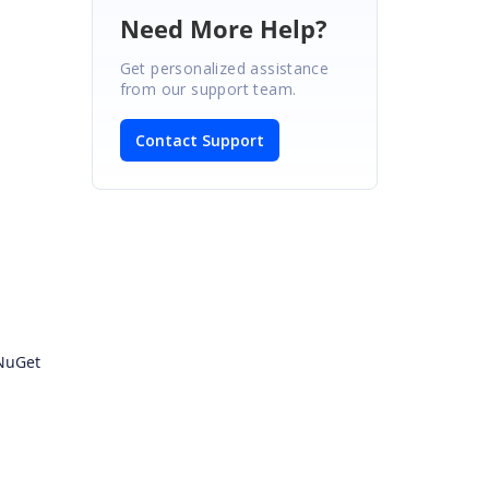
Need More Help?
Get personalized assistance
from our support team.
Contact Support
 NuGet