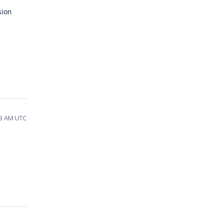
sion
33 AM UTC