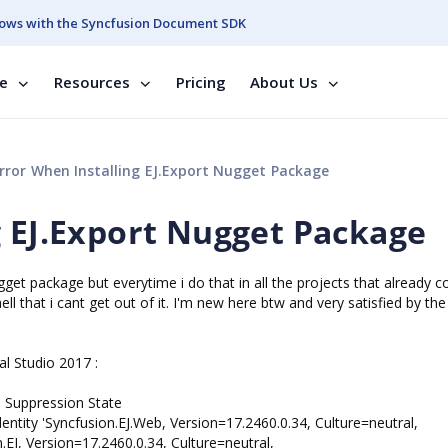
ows with the Syncfusion Document SDK
se
Resources
Pricing
About Us
rror When Installing EJ.Export Nugget Package
g EJ.Export Nugget Package
ugget package but everytime i do that in all the projects that already c
ll that i cant get out of it. I'm new here btw and very satisfied by the
al Studio 2017 :
uppression State
tity 'Syncfusion.EJ.Web, Version=17.2460.0.34, Culture=neutral,
J, Version=17.2460.0.34, Culture=neutral,