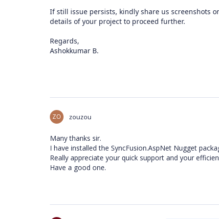
If still issue persists, kindly share us screenshots
details of your project to proceed further.
Regards,
Ashokkumar B.
ZO
zouzou
Many thanks sir.
I have installed the SyncFusion.AspNet Nugget package
Really appreciate your quick support and your efficien
Have a good one.