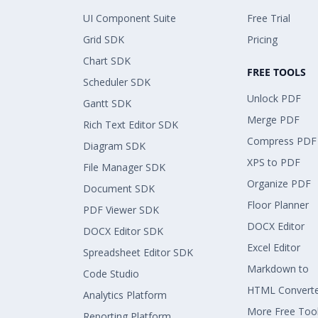
UI Component Suite
Free Trial
Grid SDK
Pricing
Chart SDK
FREE TOOLS
Scheduler SDK
Unlock PDF
Gantt SDK
Merge PDF
Rich Text Editor SDK
Compress PDF
Diagram SDK
XPS to PDF
File Manager SDK
Organize PDF
Document SDK
Floor Planner
PDF Viewer SDK
DOCX Editor
DOCX Editor SDK
Excel Editor
Spreadsheet Editor SDK
Markdown to
Code Studio
HTML Convert
Analytics Platform
More Free Too
Reporting Platform