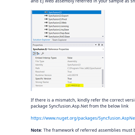
and EJ Web assembly referred in your sample as 
If there is a mismatch, kindly refer the correct ver
package Syncfusion.Asp.Net from the below link
https://www.nuget.org/packages/Syncfusion.AspNe
Note
: The framework of referred assemblies must b