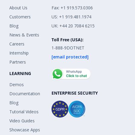
About Us
Fax: +1 919.573.0306
Customers
US: +1 919.481.1974
Blog
UK: +44 20 7084 6215
News & Events
Toll Free (USA):
Careers
1-888-9DOTNET
Internship
[email protected]
Partners
LEARNING
Demos
ENTERPRISE SECURITY
Documentation
Blog
Tutorial Videos
Video Guides
Showcase Apps