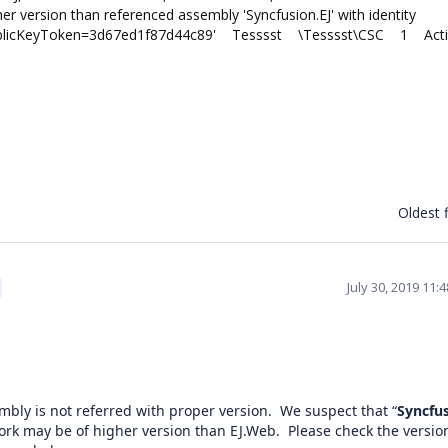
 version than referenced assembly 'Syncfusion.EJ' with identity
al, PublicKeyToken=3d67ed1f87d44c89' Tesssst \Tesssst\CSC 1 Act
Oldest f
July 30, 2019 11:
mbly is not referred with proper version. We suspect that “
Syncfus
ork may be of higher version than EJ.Web. Please check the version