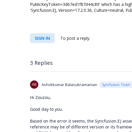
PublicKeyToken=3d67ed1f87d44c89' which has a higher
'Syncfusion.EJ, Version=17.2.0.36, Culture=neutr
SIGN IN
To post a reply.
3 Replies
AB
Ashokkumar Balasubramanian
Syncfusion Team
Hi Zouzou,
Good day to you.
Based on the error it seems, the Syncfusion.EJ asse
reference may be of different version or its framew