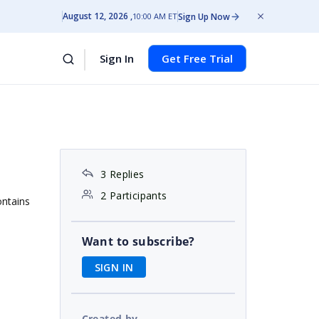
August 12, 2026
Sign Up Now
10:00 AM ET
Sign In
Get Free Trial
3 Replies
2 Participants
ontains
Want to subscribe?
SIGN IN
Created by