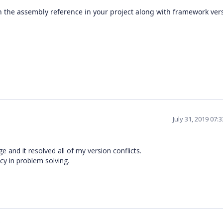
 on the assembly reference in your project along with framework ver
July 31, 2019 07:
 and it resolved all of my version conflicts.
cy in problem solving.