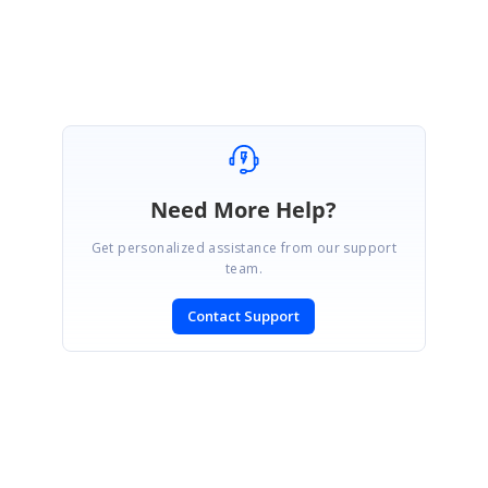
Abirami.
Need More Help?
Get personalized assistance from our support
team.
Contact Support
SIGN IN
To post a reply.