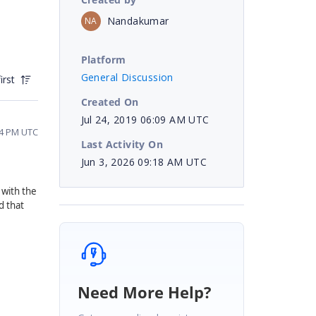
Nandakumar
NA
Platform
General Discussion
irst
Created On
Jul 24, 2019 06:09 AM UTC
34 PM UTC
Last Activity On
Jun 3, 2026 09:18 AM UTC
 with the
d that
Need More Help?