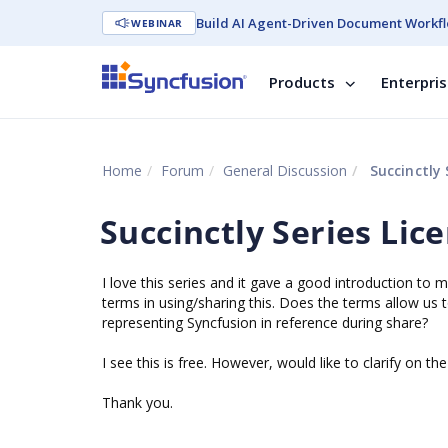
Build AI Agent-Driven Document Workfl
WEBINAR
Products
Enterpri
Home
Forum
General Discussion
Succinctly 
Succinctly Series Lic
I love this series and it gave a good introduction to
terms in using/sharing this. Does the terms allow us t
representing Syncfusion in reference during share?
I see this is free. However, would like to clarify on th
Thank you.