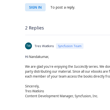
SIGN IN
To post a reply.
2 Replies
TW
Tres Watkins
Syncfusion Team
Hi
Nandakumar,
We are glad you're enjoying the
Succinctly
series. We don
party distributing our material. Since all our ebooks a
each member of your team access the books directly fr
Sincerely,
Tres Watkins
Content Development Manager, Syncfusion, Inc.