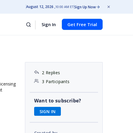
August 12, 2026
Sign Up Now
10:00 AM ET
Sign In
Get Free Trial
2 Replies
3 Participants
licensing
xt
Want to subscribe?
SIGN IN
Created by