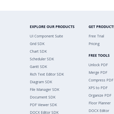
EXPLORE OUR PRODUCTS
GET PRODUCT
UI Component Suite
Free Trial
Grid SDK
Pricing
Chart SDK
FREE TOOLS
Scheduler SDK
Unlock PDF
Gantt SDK
Merge PDF
Rich Text Editor SDK
Compress PDF
Diagram SDK
XPS to PDF
File Manager SDK
Organize PDF
Document SDK
Floor Planner
PDF Viewer SDK
DOCX Editor
DOCX Editor SDK