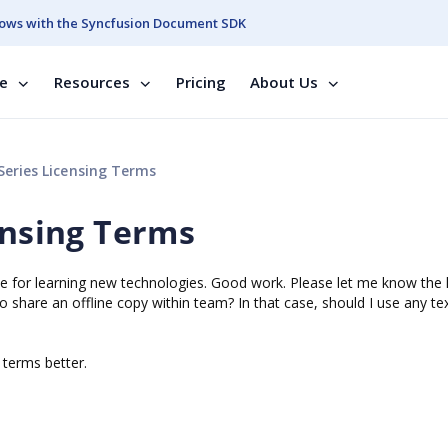
ows with the Syncfusion Document SDK
se
Resources
Pricing
About Us
Series Licensing Terms
ensing Terms
 me for learning new technologies. Good work. Please let me know the 
o share an offline copy within team? In that case, should I use any te
e terms better.