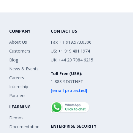
COMPANY
CONTACT US
About Us
Fax: +1 919.573.0306
Customers
US: +1 919.481.1974
Blog
UK: +44 20 7084 6215
News & Events
Toll Free (USA):
Careers
1-888-9DOTNET
Internship
[email protected]
Partners
LEARNING
Demos
ENTERPRISE SECURITY
Documentation