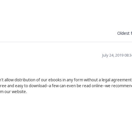
Oldest f
July 24, 2019 08:
't allow distribution of our ebooks in any form without a legal agreement
re free and easy to download--a few can even be read online--we recommen
om our website.