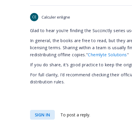
CE
Calculer enligne
Glad to hear you’re finding the Succinctly series us
In general, the books are free to read, but they are
licensing terms. Sharing within a team is usually fin
redistributing offline copies."
Chemlyte Solutions
"
If you do share, it’s good practice to keep the ori
For full clarity, I’d recommend checking their offic
distribution rules.
SIGN IN
To post a reply.