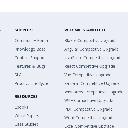
S
SUPPORT
WHY WE STAND OUT
Community Forum
Blazor Competitive Upgrade
Knowledge Base
Angular Competitive Upgrade
Contact Support
JavaScript Competitive Upgrade
Features & Bugs
React Competitive Upgrade
SLA
Vue Competitive Upgrade
Product Life Cycle
Xamarin Competitive Upgrade
WinForms Competitive Upgrade
RESOURCES
WPF Competitive Upgrade
Ebooks
PDF Competitive Upgrade
White Papers
Word Competitive Upgrade
Case Studies
Excel Competitive Upgrade