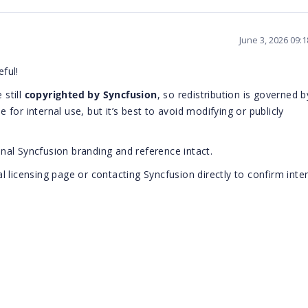
June 3, 2026 09:
eful!
 still
copyrighted by Syncfusion
, so redistribution is governed b
e for internal use, but it’s best to avoid modifying or publicly
ginal Syncfusion branding and reference intact.
ial licensing page or contacting Syncfusion directly to confirm inte