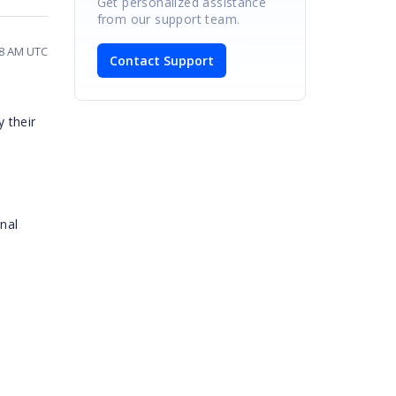
Get personalized assistance
from our support team.
18 AM UTC
Contact Support
y their
rnal