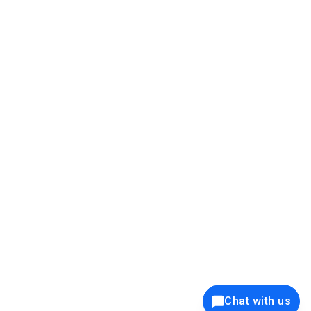
39K+
12K+
15K+
27K+
Privacy Policy
Cookie Policy
Website Terms of Use
Security Policy
Responsible Disclosure
Ethics Policy
®
Copyright © 2001 - 2026 Syncfusion
, Inc. All Rights Reserved. ||
Trademarks
Chat with us