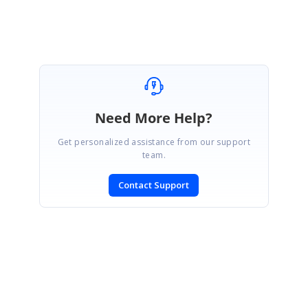
Need More Help?
Get personalized assistance from our support
team.
Contact Support
SIGN IN
To post a reply.