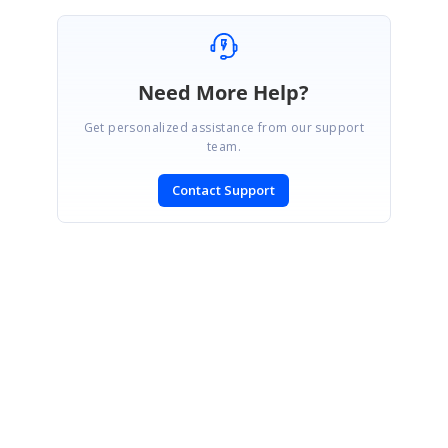
Need More Help?
Get personalized assistance from our support
team.
Contact Support
SIGN IN
To post a reply.
CONTACT US