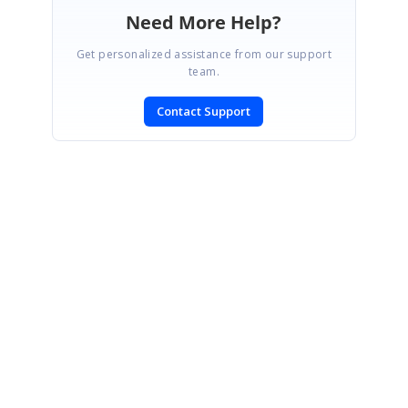
Need More Help?
Get personalized assistance from our support
team.
Contact Support
SIGN IN
To post a reply.
CONTACT US
Fax: +1 919.573.0306