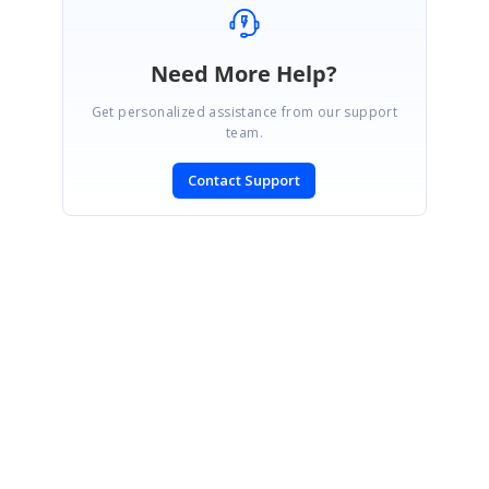
Need More Help?
Get personalized assistance from our support
team.
Contact Support
SIGN IN
To post a reply.
CONTACT US