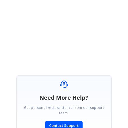
CH
Chris
June 24, 2019 10:11 AM UTC
Thanks
Vignesh I'll look out for the feature in the
upcoming 2019 Volume 2
Beta release.
Need More Help?
Get personalized assistance from our support
team.
Contact Support