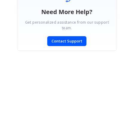
Need More Help?
Get personalized assistance from our support
team.
Contact Support
SIGN IN
To post a reply.
CONTACT US
Fax: +1 919.573.0306