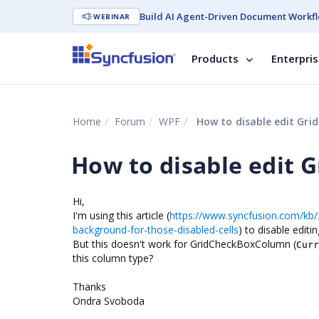
Build AI Agent-Driven Document Workfl
WEBINAR
Products
Enterpri
Home
Forum
WPF
How to disable edit Gri
How to disable edit 
Hi,
I'm using this article (
https://www.syncfusion.com/kb/2
background-for-those-disabled-cells
) to disable edit
But this doesn't work for GridCheckBoxColumn (
Curr
this column type?
Thanks
Ondra Svoboda