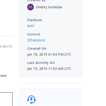
Ondrej Svoboda
OS
Platform
WPF
Control
SfDataGrid
03 AM UTC
Created On
Jun 18, 2019 01:04 PM UTC
Last Activity On
Jun 19, 2019 11:03 AM UTC
ement