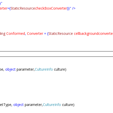
}"
rter
={
StaticResource
checkBoxConverter
}}" />
ding
Conformed
,
Converter
= {
StaticResource
cellbackgroundconverte
pe,
object
parameter,
CultureInfo
culture)
getType,
object
parameter,
CultureInfo
culture)