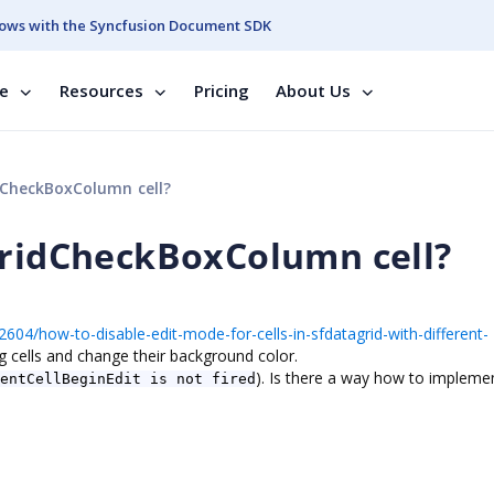
ows with the Syncfusion Document SDK
se
Resources
Pricing
About Us
dCheckBoxColumn cell?
GridCheckBoxColumn cell?
604/how-to-disable-edit-mode-for-cells-in-sfdatagrid-with-different-
ing cells and change their background color.
). Is there a way how to implemen
entCellBeginEdit is not fired