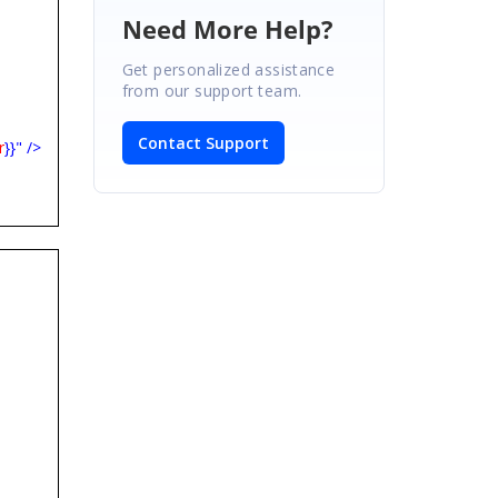
Need More Help?
Get personalized assistance
from our support team.
Contact Support
r
}}" />