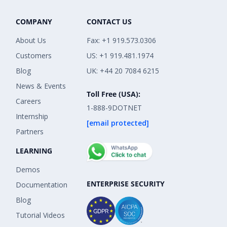
COMPANY
CONTACT US
About Us
Fax: +1 919.573.0306
Customers
US: +1 919.481.1974
Blog
UK: +44 20 7084 6215
News & Events
Toll Free (USA):
Careers
1-888-9DOTNET
Internship
[email protected]
Partners
LEARNING
Demos
ENTERPRISE SECURITY
Documentation
Blog
Tutorial Videos