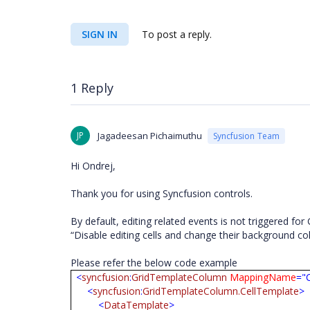
SIGN IN
To post a reply.
1 Reply
JP
Jagadeesan Pichaimuthu
Syncfusion Team
Hi Ondrej,
Thank you for using Syncfusion controls.
By default, editing related events is not triggered 
“Disable editing cells and change their background co
Please refer the below code example
<
syncfusion
:
GridTemplateColumn
MappingName
="
<
syncfusion
:
GridTemplateColumn.CellTemplate
>
<
DataTemplate
>