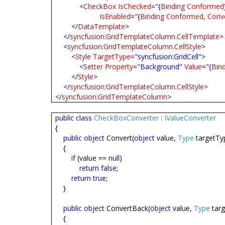
<
CheckBox
IsChecked
="{
Binding
Conformed
IsEnabled
="{
Binding
Conformed
,
Conve
</
DataTemplate
>
</
syncfusion
:
GridTemplateColumn.CellTemplate
>
<
syncfusion
:
GridTemplateColumn.CellStyle
>
<
Style
TargetType
="syncfusion:GridCell">
<
Setter
Property
="Background"
Value
="{
Bin
</
Style
>
</
syncfusion
:
GridTemplateColumn.CellStyle
>
</
syncfusion
:
GridTemplateColumn
>
public
class
CheckBoxConverter
:
IValueConverter
{
public
object
Convert(
object
value,
Type
targetTy
{
if
(value ==
null
)
return
false
;
return
true
;
}
public
object
ConvertBack(
object
value,
Type
tar
{