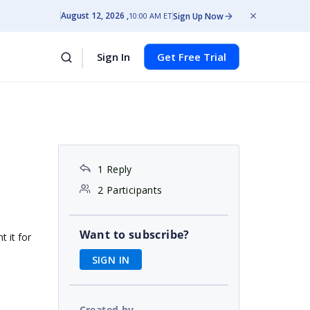
August 12, 2026
Sign Up Now
10:00 AM ET
Sign In
Get Free Trial
1 Reply
2 Participants
Want to subscribe?
t it for
SIGN IN
Created by