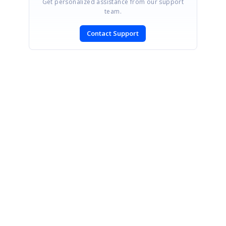
Get personalized assistance from our support
team.
Contact Support
SIGN IN
To post a reply.
CONTACT US
Fax: +1 919.573.0306
US: +1 919.481.1974
UK: +44 20 7084 6215