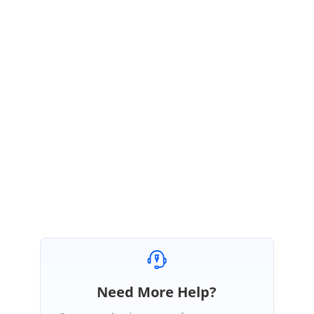
material-design-for-your-android-
apps%2F&docid=nVjn3hbaIDtNZM&tbnid=E3YGLtqTOzr18M%3A&vet=10a
hUKEwiD7NTayfDiAhWF6nMBHTYcDHsQMwhpKBYwFg..i&w=227&h=360&
safe=active&bih=625&biw=1366&q=tabs%20with%20floating%20button&v
ed=0ahUKEwiD7NTayfDiAhWF6nMBHTYcDHsQMwhpKBYwFg&iact=mrc&u
act=8
Hope the above information will helps you.
Regards,
Bharathi.
Need More Help?