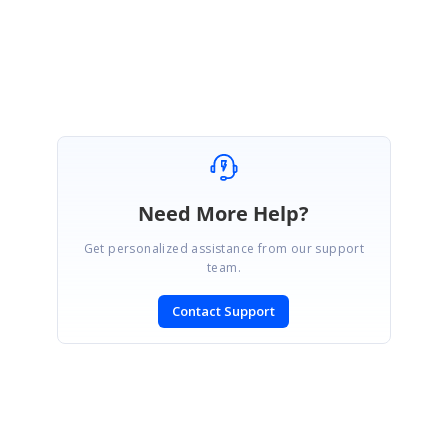
Thanks,
Baby.
Need More Help?
Get personalized assistance from our support
team.
Contact Support
SIGN IN
To post a reply.