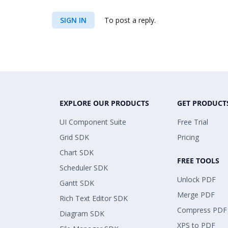
SIGN IN
To post a reply.
EXPLORE OUR PRODUCTS
GET PRODUCT
UI Component Suite
Free Trial
Grid SDK
Pricing
Chart SDK
FREE TOOLS
Scheduler SDK
Unlock PDF
Gantt SDK
Merge PDF
Rich Text Editor SDK
Compress PDF
Diagram SDK
XPS to PDF