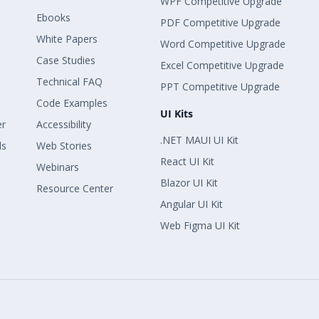
WPF Competitive Upgrade
Ebooks
PDF Competitive Upgrade
White Papers
Word Competitive Upgrade
Case Studies
Excel Competitive Upgrade
Technical FAQ
PPT Competitive Upgrade
Code Examples
UI Kits
er
Accessibility
.NET MAUI UI Kit
ls
Web Stories
React UI Kit
Webinars
Blazor UI Kit
Resource Center
Angular UI Kit
Web Figma UI Kit