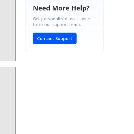
Need More Help?
Get personalized assistance
from our support team.
Contact Support