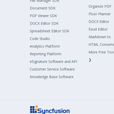
File Manager SDK
Organize PDF
Document SDK
Floor Planner
PDF Viewer SDK
DOCX Editor
DOCX Editor SDK
Excel Editor
Spreadsheet Editor SDK
Markdown to
Code Studio
HTML Convert
Analytics Platform
More Free Too
Reporting Platform
❯
eSignature Software and API
Customer Service Software
Knowledge Base Software