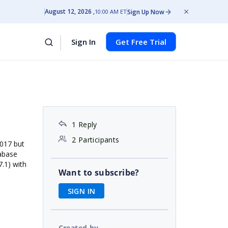
August 12, 2026
Sign Up Now
10:00 AM ET
Sign In
Get Free Trial
1 Reply
2 Participants
2017 but
tabase
7.1) with
Want to subscribe?
SIGN IN
Created by