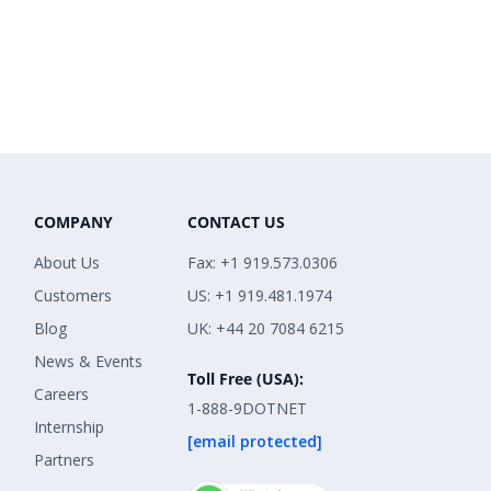
COMPANY
CONTACT US
About Us
Fax: +1 919.573.0306
Customers
US: +1 919.481.1974
Blog
UK: +44 20 7084 6215
News & Events
Toll Free (USA):
Careers
1-888-9DOTNET
Internship
[email protected]
Partners