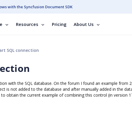
ows with the Syncfusion Document SDK
se
Resources
Pricing
About Us
rt SQL connection
ection
unction with the SQL database. On the forum I found an example from 
ject is not added to the database and after manually added in the da
le to obtain the current example of combining this control (in version 1