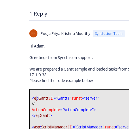
1 Reply
PP
Pooja Priya Krishna Moorthy
Syncfusion Team
Hi Adam,
Greetings from Syncfusion support.
We are prepared a Gantt sample and loaded tasks from 
17.1.0.38.
Please find the code example below.
<
ej
:
Gantt
ID
="Gantt1"
runat
="server"
//…
ActionComplete
="ActionComplete">
</
ej
:
Gantt
>
<
asp
:
ScriptManager
ID
="ScriptManager"
runat
="serve