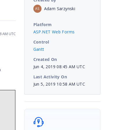
Adam Sarzynski
AS
Platform
ASP.NET Web Forms
58 AM UTC
Control
Gantt
Created On
Jun 4, 2019 08:45 AM UTC
n
Last Activity On
Jun 5, 2019 10:58 AM UTC