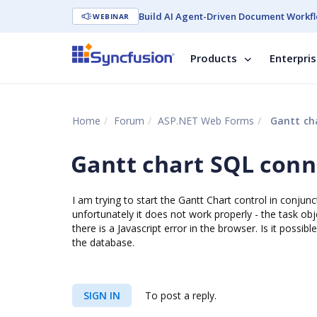
Build AI Agent-Driven Document Workfl
WEBINAR
Products
Enterpri
Home
Forum
ASP.NET Web Forms
Gantt cha
Gantt chart SQL conn
I am trying to start the Gantt Chart control in conj
unfortunately it does not work properly - the task ob
there is a Javascript error in the browser. Is it possib
the database.
SIGN IN
To post a reply.