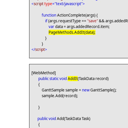
<
script
type
="text/javascript">
function
ActionComplete(args) {
if
(args.requestType ==
"save"
&& args.addedRe
var
data = args.addedRecord.item;
PageMethods.AddIt(data);
}
}
</
script
>
[WebMethod]
public
static
void
AddIt
(TaskData record)
{
GanttSample sample =
new
GanttSample();
sample.Add(record);
}
public
void
Add(TaskData Task)
{