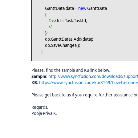
GanttData data =
new
GanttData
{
TaskId = Task.TaskId,
//...
};
db.GanttDatas.Add(data);
db.SaveChanges();
}
Please, find the sample and KB link below.
Sample
:
http://www.syncfusion.com/downloads/suppor
KB:
https://www.syncfusion.com/kb/8169/how-to-conne
Please get back to us if you require further assistance on
Regards,
Pooja Priya K.