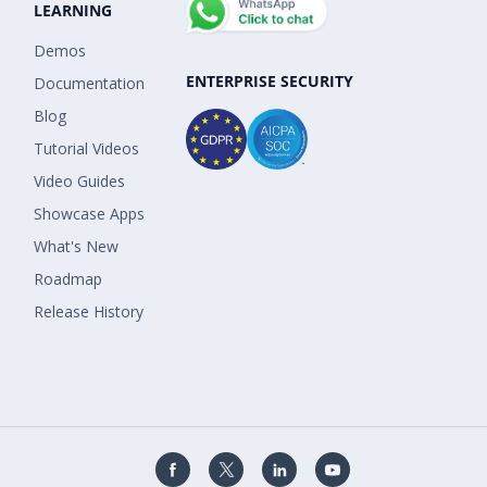
LEARNING
Demos
ENTERPRISE SECURITY
Documentation
Blog
Tutorial Videos
Video Guides
Showcase Apps
What's New
Roadmap
Release History