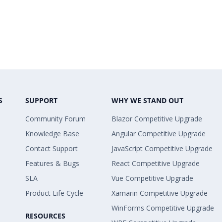
S
SUPPORT
WHY WE STAND OUT
Community Forum
Blazor Competitive Upgrade
Knowledge Base
Angular Competitive Upgrade
Contact Support
JavaScript Competitive Upgrade
Features & Bugs
React Competitive Upgrade
SLA
Vue Competitive Upgrade
Product Life Cycle
Xamarin Competitive Upgrade
WinForms Competitive Upgrade
RESOURCES