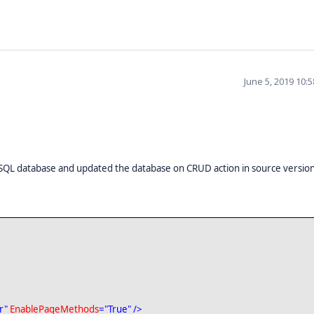
June 5, 2019 10:
SQL database and updated the database on CRUD action in source versio
r"
EnablePageMethods
="True"
/>