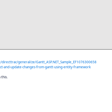
t/directtrac/general/ze/Gantt_ASP.NET_Sample_EF1076300658
ct-and-update-changes-from-gantt-using-entity-framework
 this.