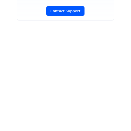
Contact Support
SIGN IN
To post a reply.
CONTACT US
Fax: +1 919.573.0306
US: +1 919.481.1974
UK: +44 20 7084 6215
Toll Free (USA):