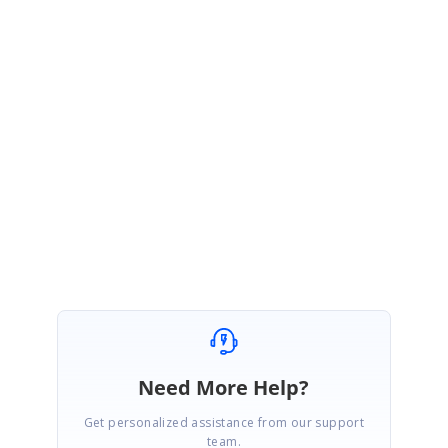
Greetings from Syncfusion.
Kindly set
enableCompactView
to
false
within
group
property to display
the exact desktop mode of Scheduler view on mobile devices.
https://ej2.syncfusion.com/vue/documentation/schedule/resources/?no-
cache=1#compact-view-in-mobile
Regards,
Karthi
Need More Help?
Get personalized assistance from our support
team.