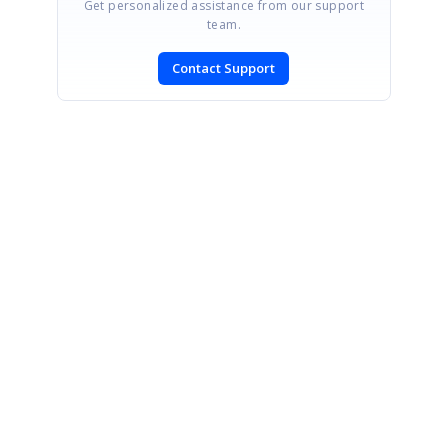
Get personalized assistance from our support
team.
Contact Support
SIGN IN
To post a reply.
CONTACT US
Fax: +1 919.573.0306
US: +1 919.481.1974
UK: +44 20 7084 6215