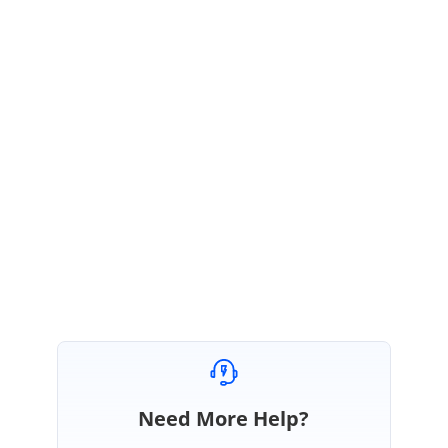
PO
Syncfusion Team
Prince Oliver
June 6, 2019 07:09 AM UTC
Hello Felix,
Most welcome. We are glad that the issue is resolved in your end. Let us
know if you need any further assistance on this.
Regards,
Prince
Need More Help?