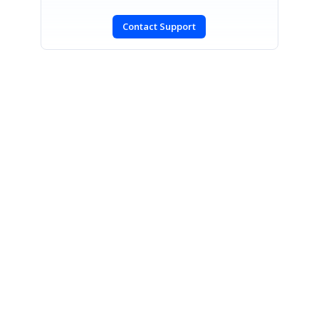
Contact Support
SIGN IN
To post a reply.
CONTACT US
Fax: +1 919.573.0306
US: +1 919.481.1974
UK: +44 20 7084 6215
Toll Free (USA):