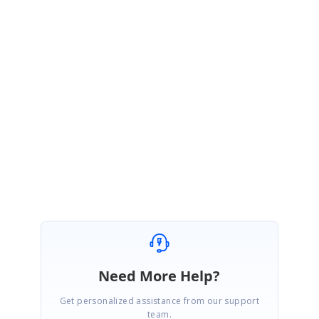
VS
Syncfusion Team
Vijayanand S
June 7, 2019 08:38 AM UTC
Hi Patrick,
The release of Volume 2 2019 is scheduled for last week in June 2019.
Please let me know if you have any questions.
Regards,
Vijay
Need More Help?
Get personalized assistance from our support
team.