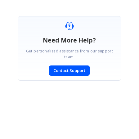
Need More Help?
Get personalized assistance from our support
team.
Contact Support
SIGN IN
To post a reply.