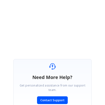
this
.
scheduleObj
.
currentView
===
"Month"
)
this
.
scheduleObj
.
eventSettings
.
enableTooltip
=
true
;
else
this
.
scheduleObj
.
eventSettings
.
enableTooltip
=
false
;
}
Regards,
Karthi
Need More Help?
Get personalized assistance from our support
team.
Contact Support