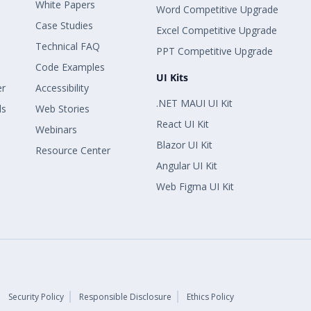
White Papers
Word Competitive Upgrade
Case Studies
Excel Competitive Upgrade
Technical FAQ
PPT Competitive Upgrade
Code Examples
UI Kits
er
Accessibility
.NET MAUI UI Kit
ls
Web Stories
React UI Kit
Webinars
Blazor UI Kit
Resource Center
Angular UI Kit
Web Figma UI Kit
Security Policy
Responsible Disclosure
Ethics Policy