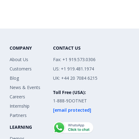
COMPANY
CONTACT US
About Us
Fax: +1 919.573.0306
Customers
US: +1 919.481.1974
Blog
UK: +44 20 7084 6215
News & Events
Toll Free (USA):
Careers
1-888-9DOTNET
Internship
[email protected]
Partners
LEARNING
Demos