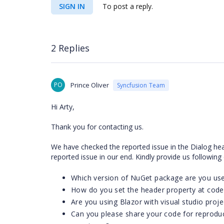
SIGN IN
To post a reply.
2 Replies
PO
Prince Oliver
Syncfusion Team
Hi Arty,
Thank you for contacting us.
We have checked the reported issue in the Dialog hea
reported issue in our end. Kindly provide us following
Which version of NuGet package are you us
How do you set the header property at code
Are you using Blazor with visual studio proje
Can you please share your code for reproduc