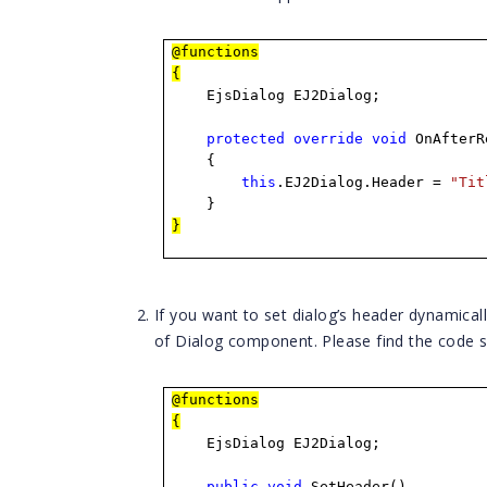
@functions
{
EjsDialog EJ2Dialog;
protected
override
void
OnAfterR
{
this
.EJ2Dialog.Header =
"Tit
}
}
If you want to set dialog’s header dynamica
of Dialog component. Please find the code s
@functions
{
EjsDialog EJ2Dialog;
public
void
SetHeader()