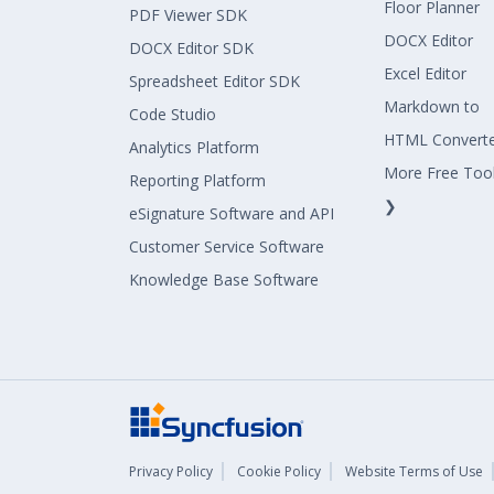
Floor Planner
PDF Viewer SDK
DOCX Editor
DOCX Editor SDK
Excel Editor
Spreadsheet Editor SDK
Markdown to
Code Studio
HTML Convert
Analytics Platform
More Free Too
Reporting Platform
❯
eSignature Software and API
Customer Service Software
Knowledge Base Software
Privacy Policy
Cookie Policy
Website Terms of Use