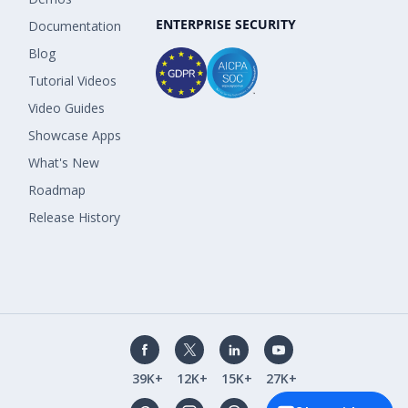
ENTERPRISE SECURITY
Documentation
Blog
Tutorial Videos
Video Guides
Showcase Apps
What's New
Roadmap
Release History
39K+
12K+
15K+
27K+