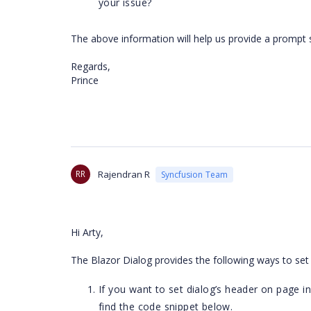
your issue?
The above information will help us provide a prompt 
Regards,
Prince
RR
Rajendran R
Syncfusion Team
Hi Arty,
The Blazor Dialog provides the following ways to set
If you want to set dialog’s header on page init
find the code snippet below.