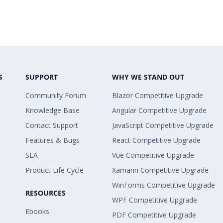
S
SUPPORT
WHY WE STAND OUT
Community Forum
Blazor Competitive Upgrade
Knowledge Base
Angular Competitive Upgrade
Contact Support
JavaScript Competitive Upgrade
Features & Bugs
React Competitive Upgrade
SLA
Vue Competitive Upgrade
Product Life Cycle
Xamarin Competitive Upgrade
WinForms Competitive Upgrade
RESOURCES
WPF Competitive Upgrade
Ebooks
PDF Competitive Upgrade