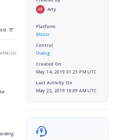
Arty
AR
Platform
irst
Blazor
Control
Dialog
04 PM UTC
Created On
May 14, 2019 01:23 PM UTC
Last Activity On
May 22, 2019 10:09 AM UTC
the
tanding