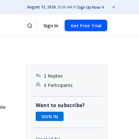
August 12, 2026
Sign Up Now
10:00 AM ET
Sign In
Get Free Trial
e
2 Replies
3 Participants
Want to subscribe?
itle
SIGN IN
Created by