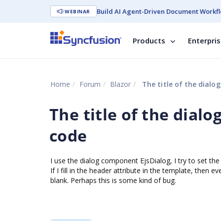
Build AI Agent-Driven Document Workfl
WEBINAR
Products
Enterpri
Home
Forum
Blazor
The title of the dialog
The title of the dialo
code
I use the dialog component EjsDialog, I try to set the 
If I fill in the header attribute in the template, then e
blank. Perhaps this is some kind of bug.