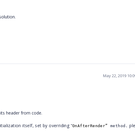
solution.
May 22, 2019 10:
 its header from code.
ialization itself, set by overriding “
pl
OnAfterRender”
method.