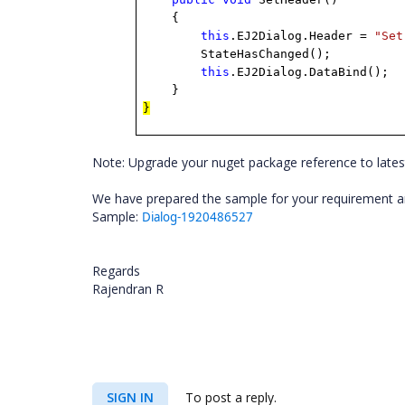
{
this
.EJ2Dialog.Header =
"Set
StateHasChanged();
this
.EJ2Dialog.DataBind();
}
}
Note: Upgrade your nuget package reference to lates
We have prepared the sample for your requirement and
Sample:
Dialog-1920486527
Regards
Rajendran R
SIGN IN
To post a reply.