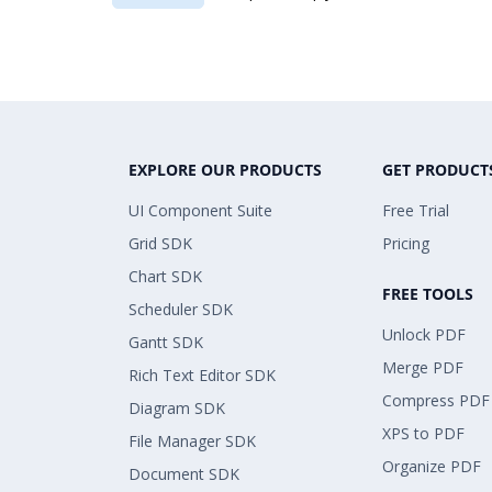
EXPLORE OUR PRODUCTS
GET PRODUCT
UI Component Suite
Free Trial
Grid SDK
Pricing
Chart SDK
FREE TOOLS
Scheduler SDK
Unlock PDF
Gantt SDK
Merge PDF
Rich Text Editor SDK
Compress PDF
Diagram SDK
XPS to PDF
File Manager SDK
Organize PDF
Document SDK