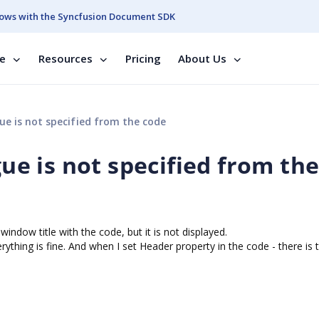
ows with the Syncfusion Document SDK
se
Resources
Pricing
About Us
ue is not specified from the code
gue is not specified from th
window title with the code, but it is not displayed.
verything is fine. And when I set Header property in the code - there is t