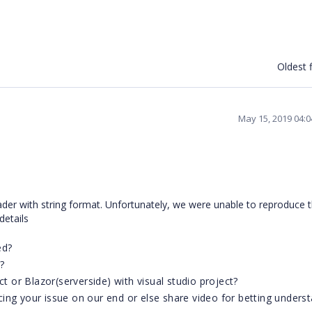
Oldest f
May 15, 2019 04:
der with string format. Unfortunately, we were unable to reproduce 
 details
ed?
?
ct or Blazor(serverside) with visual studio project?
ing your issue on our end or else share video for betting unders