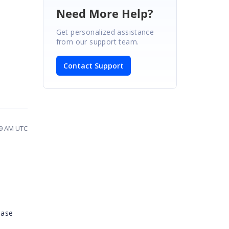
Need More Help?
Get personalized assistance
from our support team.
Contact Support
09 AM UTC
ease