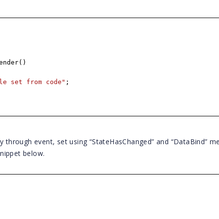
ender()
le set from code"
;
lly through event, set using “StateHasChanged” and “DataBind” m
nippet below.