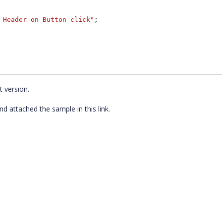
 Header on Button click"
;
t version.
 attached the sample in this link.