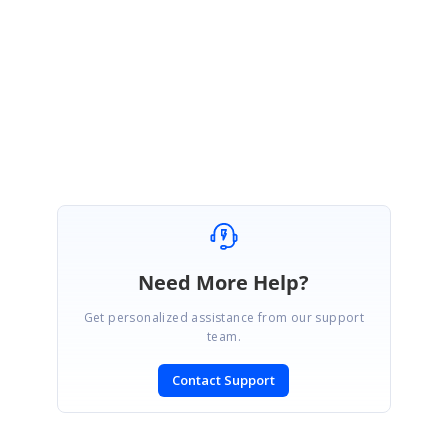
Thanks for your update.
We are glad to know that the provided solution worked at your end.
Please let us know if you have any further queries on this. We are happy
to help you.
Regards,
Jagadeesan
Need More Help?
Get personalized assistance from our support
team.
Contact Support