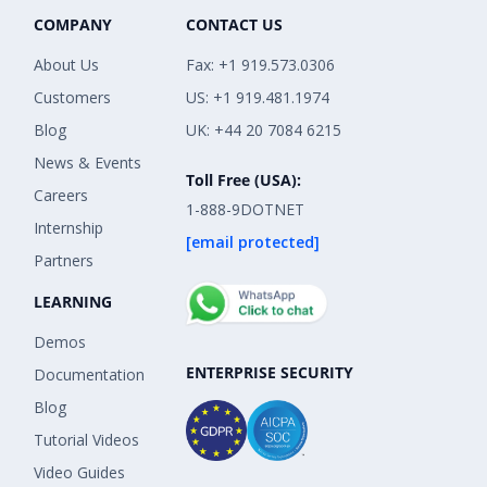
COMPANY
CONTACT US
About Us
Fax: +1 919.573.0306
Customers
US: +1 919.481.1974
Blog
UK: +44 20 7084 6215
News & Events
Toll Free (USA):
Careers
1-888-9DOTNET
Internship
[email protected]
Partners
LEARNING
Demos
ENTERPRISE SECURITY
Documentation
Blog
Tutorial Videos
Video Guides