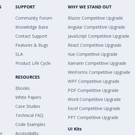
S
SUPPORT
WHY WE STAND OUT
Community Forum
Blazor Competitive Upgrade
Knowledge Base
Angular Competitive Upgrade
Contact Support
JavaScript Competitive Upgrade
Features & Bugs
React Competitive Upgrade
SLA
Vue Competitive Upgrade
Product Life Cycle
Xamarin Competitive Upgrade
WinForms Competitive Upgrade
RESOURCES
WPF Competitive Upgrade
Ebooks
PDF Competitive Upgrade
White Papers
Word Competitive Upgrade
Case Studies
Excel Competitive Upgrade
Technical FAQ
PPT Competitive Upgrade
Code Examples
UI Kits
er
Accessibility