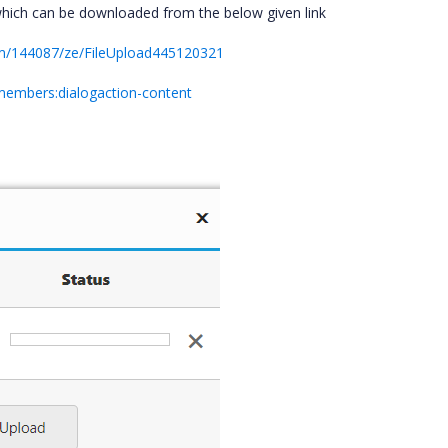
which can be downloaded from the below given link
um/144087/ze/FileUpload445120321
#members:dialogaction-content
a