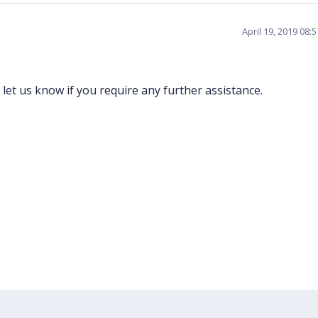
April 19, 2019 08:
 let us know if you require any further assistance.