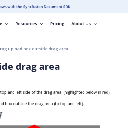
ows with the Syncfusion Document SDK
se
Resources
Pricing
About Us
rag upload box outside drag area
ide drag area
top and left side of the drag area. (highlighted below in red)
d box outside the drag area (to top and left).