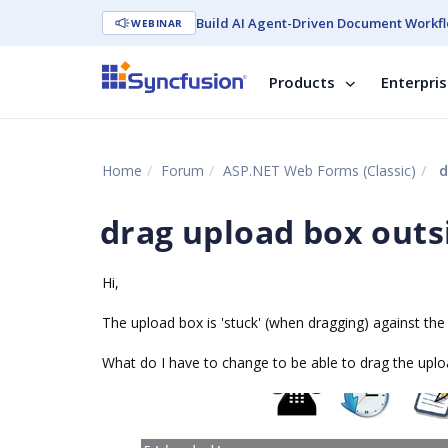
Build AI Agent-Driven Document Workfl
WEBINAR
Products
Enterpri
Home
Forum
ASP.NET Web Forms (Classic)
d
drag upload box outs
Hi,
The upload box is 'stuck' (when dragging) against the 
What do I have to change to be able to drag the uploa