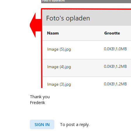
Thank you
Frederik
SIGN IN
To post a reply.