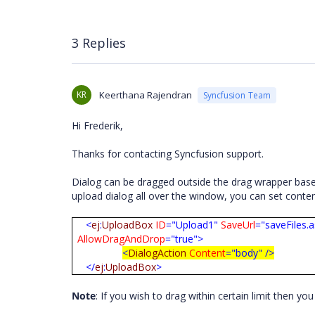
3 Replies
KR
Keerthana Rajendran
Syncfusion Team
Hi Frederik,
Thanks for contacting Syncfusion support.
Dialog can be dragged outside the drag wrapper base
upload dialog all over the window, you can set conten
<
ej
:
UploadBox
ID
="Upload1"
SaveUrl
="saveFiles.
AllowDragAndDrop
="true">
<
DialogAction
Content
="body"
/>
</
ej
:
UploadBox
>
Note
: If you wish to drag within certain limit then y