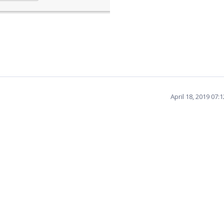
April 18, 2019 07: