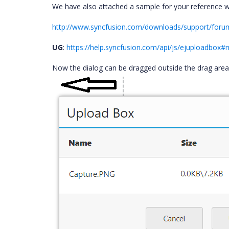
We have also attached a sample for your reference 
http://www.syncfusion.com/downloads/support/for
UG
:
https://help.syncfusion.com/api/js/ejuploadbox
Now the dialog can be dragged outside the drag are