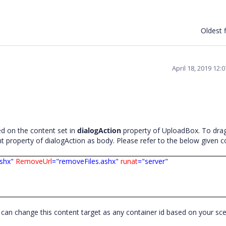
Oldest f
April 18, 2019 12:
d on the content set in
dialogAction
property of UploadBox. To dra
t property of dialogAction as body. Please refer to the below given 
ashx"
RemoveUrl
="removeFiles.ashx"
runat
="server"
ou can change this content target as any container id based on your sc