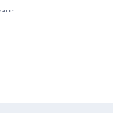
51 AM UTC