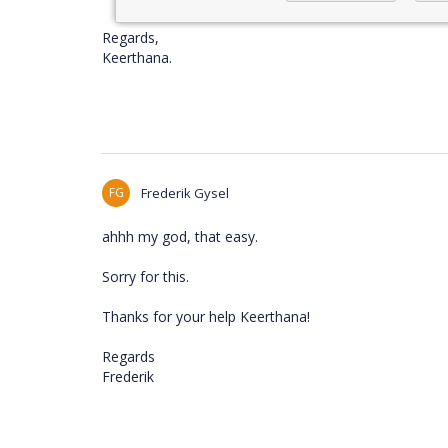
Regards,
Keerthana.
FG
Frederik Gysel
ahhh my god, that easy.
Sorry for this.
Thanks for your help Keerthana!
Regards
Frederik