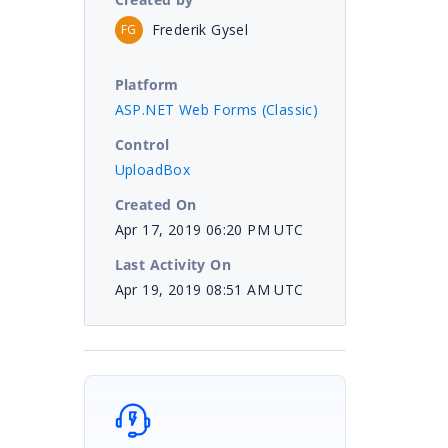
Frederik Gysel
FG
Platform
ASP.NET Web Forms (Classic)
Control
UploadBox
Created On
Apr 17, 2019 06:20 PM UTC
Last Activity On
Apr 19, 2019 08:51 AM UTC