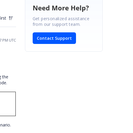
Need More Help?
irst
Get personalized assistance
from our support team.
Contact Support
07 PM UTC
g the
code.
enario.