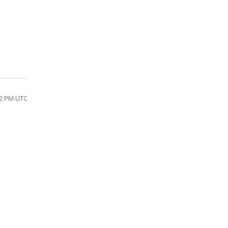
12 PM UTC