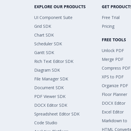
EXPLORE OUR PRODUCTS
GET PRODUCT
UI Component Suite
Free Trial
Grid SDK
Pricing
Chart SDK
FREE TOOLS
Scheduler SDK
Unlock PDF
Gantt SDK
Merge PDF
Rich Text Editor SDK
Compress PDF
Diagram SDK
XPS to PDF
File Manager SDK
Organize PDF
Document SDK
Floor Planner
PDF Viewer SDK
DOCX Editor
DOCX Editor SDK
Excel Editor
Spreadsheet Editor SDK
Markdown to
Code Studio
HTML Convert