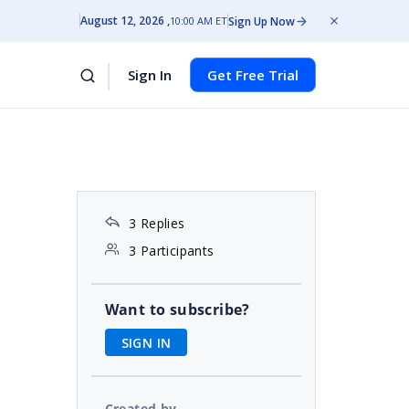
August 12, 2026
Sign Up Now
10:00 AM ET
Sign In
Get Free Trial
3 Replies
3 Participants
Want to subscribe?
SIGN IN
Created by