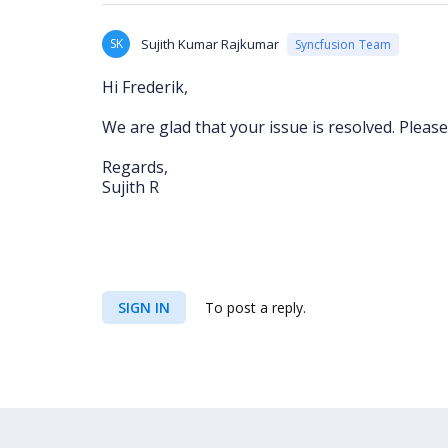
SK
Sujith Kumar Rajkumar
Syncfusion Team
Hi Frederik,
We are glad that your issue is resolved. Please
Regards,
Sujith R
SIGN IN
To post a reply.