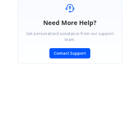
Need More Help?
Get personalized assistance from our support
team.
Contact Support
SIGN IN
To post a reply.
CONTACT US