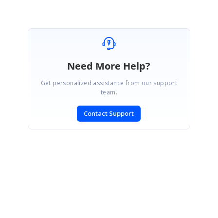
Need More Help?
Get personalized assistance from our support
team.
Contact Support
SIGN IN
To post a reply.