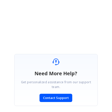
If your requirement is different from above solution, please get back to
us with further details.
Regards,
Farveen sulthana T
Need More Help?
Get personalized assistance from our support
team.
Contact Support