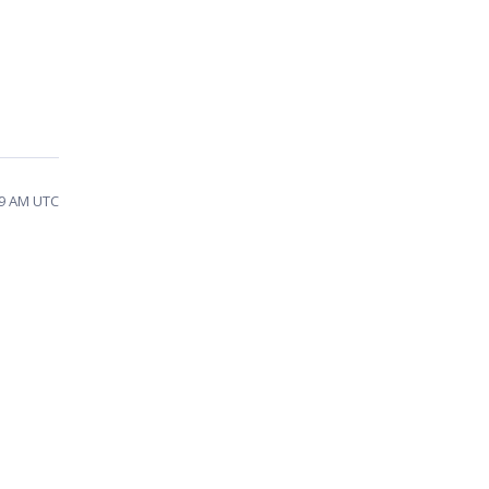
:39 AM UTC