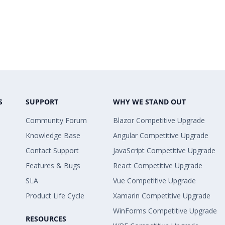
S
SUPPORT
WHY WE STAND OUT
Community Forum
Blazor Competitive Upgrade
Knowledge Base
Angular Competitive Upgrade
Contact Support
JavaScript Competitive Upgrade
Features & Bugs
React Competitive Upgrade
SLA
Vue Competitive Upgrade
Product Life Cycle
Xamarin Competitive Upgrade
WinForms Competitive Upgrade
RESOURCES