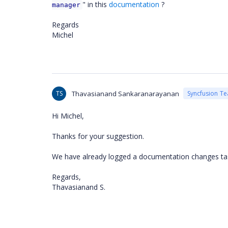
" in this
documentation
?
manager
Regards
Michel
TS
Thavasianand Sankaranarayanan
Syncfusion T
Hi Michel,
Thanks for your suggestion.
We have already logged a documentation changes tas
Regards,
Thavasianand S.