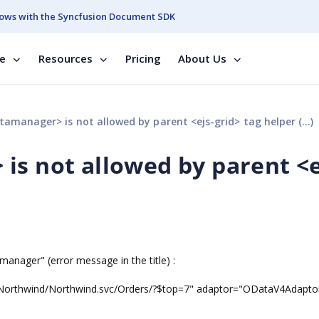
ows with the Syncfusion Document SDK
se
Resources
Pricing
About Us
amanager> is not allowed by parent <ejs-grid> tag helper (...)
is not allowed by parent <e
amanager" (error message in the title) :
/Northwind/Northwind.svc/Orders/?$top=7" adaptor="ODataV4Adapto