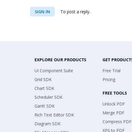
SIGN IN
To post a reply.
EXPLORE OUR PRODUCTS
GET PRODUCT
UI Component Suite
Free Trial
Grid SDK
Pricing
Chart SDK
FREE TOOLS
Scheduler SDK
Unlock PDF
Gantt SDK
Merge PDF
Rich Text Editor SDK
Compress PDF
Diagram SDK
XPS to PDF