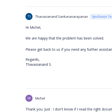
TS
Thavasianand Sankaranarayanan
Syncfusion T
Hi
Michel,
We are happy that the problem has been solved.
Please get back to us if you need any further assista
Regards,
Thavasianand S.
MI
Michel
Thank you. Just : I don't know if I read the right docu