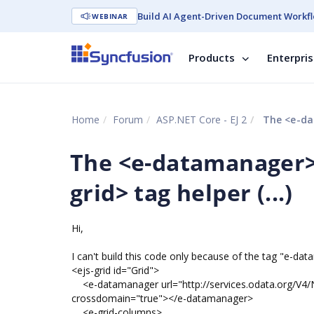
Build AI Agent-Driven Document Workfl
WEBINAR
Products
Enterpri
Home
Forum
ASP.NET Core - EJ 2
The <e-dat
The <e-datamanager> 
grid> tag helper (...)
Hi,
I can't build this code only because of the tag "e-dat
<ejs-grid id="Grid">
<e-datamanager url="http://services.odata.org/V4
crossdomain="true"></e-datamanager>
<e-grid-columns>