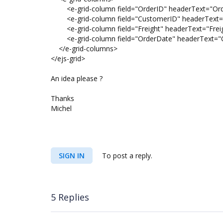
<e-grid-column field="OrderID" headerText="Order
<e-grid-column field="CustomerID" headerText="C
<e-grid-column field="Freight" headerText="Freigh
<e-grid-column field="OrderDate" headerText="Ord
</e-grid-columns>
</ejs-grid>
An idea please ?
Thanks
Michel
SIGN IN
To post a reply.
5 Replies