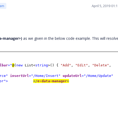
April 5, 2019 01
eam
ta-manager>)
as we given in the below code example. This will resolv
lbar
="
@
(
new
List<
string
>() {
"Add"
,
"Edit"
,
"Delete"
,
rce"
insertUrl
="/Home/Insert"
updateUrl
="/Home/Update"
or">
</
e-data-manager
>