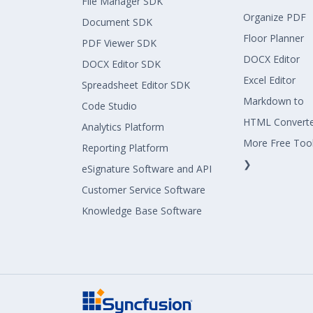
File Manager SDK
Organize PDF
Document SDK
Floor Planner
PDF Viewer SDK
DOCX Editor
DOCX Editor SDK
Excel Editor
Spreadsheet Editor SDK
Markdown to
Code Studio
HTML Convert
Analytics Platform
More Free Too
Reporting Platform
❯
eSignature Software and API
Customer Service Software
Knowledge Base Software