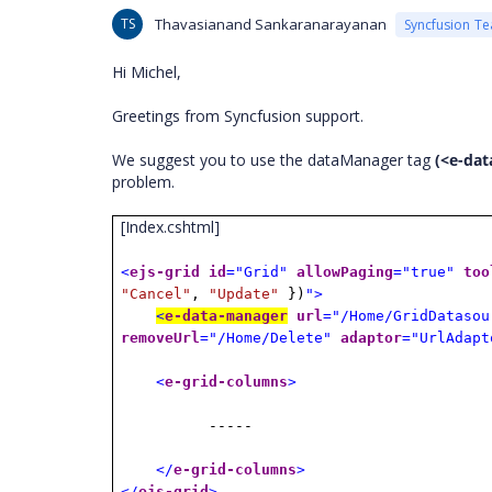
TS
Thavasianand Sankaranarayanan
Syncfusion T
Hi Michel,
Greetings from Syncfusion support.
We suggest you to use the dataManager tag
(<e-da
problem.
[Index.cshtml]
<
ejs-grid
id
="Grid"
allowPaging
="true"
too
"Cancel"
,
"Update"
})
">
<
e-data-manager
url
="/Home/GridDatasou
removeUrl
="/Home/Delete"
adaptor
="UrlAdapt
<
e-grid-columns
>
-----
</
e-grid-columns
>
</
ejs-grid
>