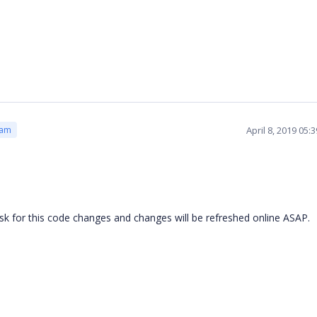
April 8, 2019 05
eam
k for this code changes and changes will be refreshed online ASAP.