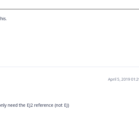
this.
April 5, 2019 01
only need the EJ2 reference (not EJ)