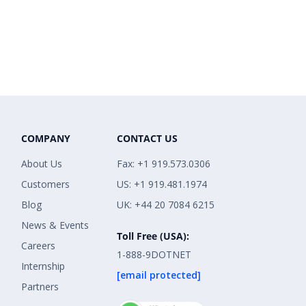
COMPANY
CONTACT US
About Us
Fax: +1 919.573.0306
Customers
US: +1 919.481.1974
Blog
UK: +44 20 7084 6215
News & Events
Toll Free (USA):
Careers
1-888-9DOTNET
Internship
[email protected]
Partners