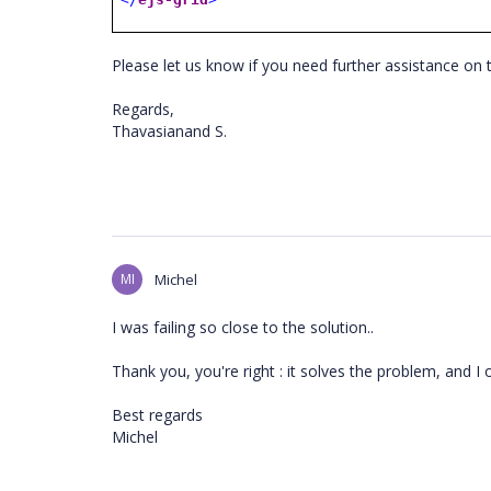
Please let us know if you need further assistance on 
Regards,
Thavasianand S.
MI
Michel
I was failing so close to the solution..
Thank you, you're right : it solves the problem, and I 
Best regards
Michel