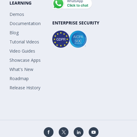
LEARNING
Demos
ENTERPRISE SECURITY
Documentation
Blog
Tutorial Videos
Video Guides
Showcase Apps
What's New
Roadmap
Release History