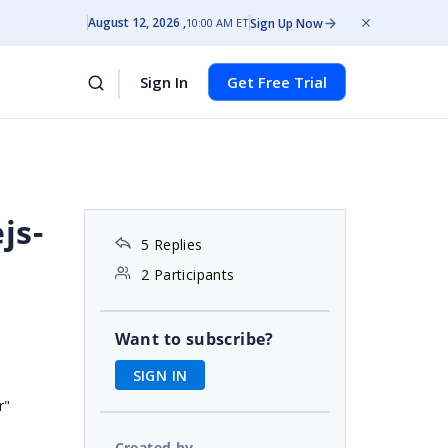
August 12, 2026
Sign Up Now
10:00 AM ET
Sign In
Get Free Trial
js-
5 Replies
2 Participants
Want to subscribe?
SIGN IN
r"
Created by