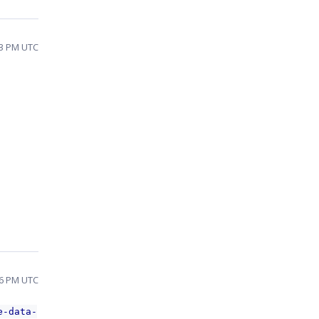
:43 PM UTC
:56 PM UTC
e-data-