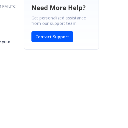
Need More Help?
:11 PM UTC
Get personalized assistance
from our support team.
Contact Support
e your