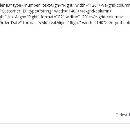
 ID" type="number" textAlign="Right" width="120"></e-grid-colum
ustomer ID" type="string" width="140"></e-grid-column>
t" textAlign="Right" format="C2" width="120"></e-grid-column>
er Date" format='yMd' textAlign="Right" width="140"></e-grid-co
Oldest f