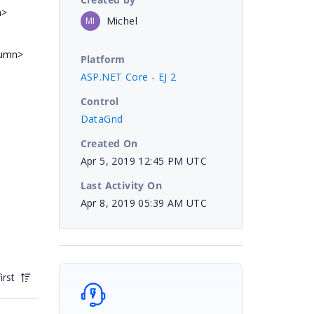
n>
Michel
MI
lumn>
Platform
ASP.NET Core - EJ 2
Control
DataGrid
Created On
Apr 5, 2019 12:45 PM UTC
Last Activity On
Apr 8, 2019 05:39 AM UTC
irst