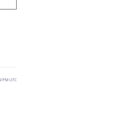
:29 PM UTC