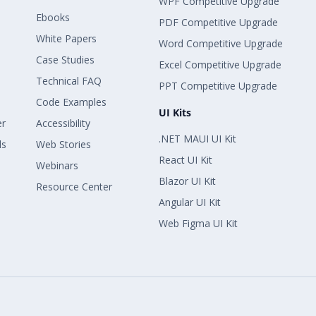
WPF Competitive Upgrade
Ebooks
PDF Competitive Upgrade
White Papers
Word Competitive Upgrade
Case Studies
Excel Competitive Upgrade
Technical FAQ
PPT Competitive Upgrade
Code Examples
UI Kits
er
Accessibility
.NET MAUI UI Kit
ls
Web Stories
React UI Kit
Webinars
Blazor UI Kit
Resource Center
Angular UI Kit
Web Figma UI Kit