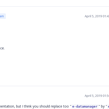
April 5, 2019 01
eam
nce.
April 5, 2019 01
mentation, but I think you should replace too "
" by "
e-datamanager