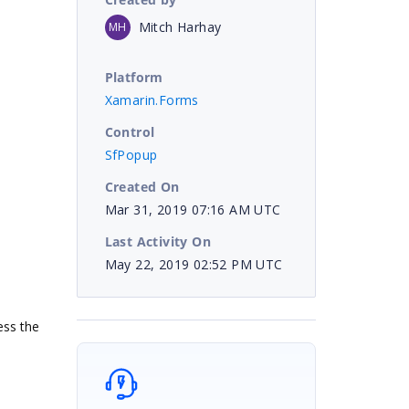
Mitch Harhay
MH
Platform
Xamarin.Forms
Control
SfPopup
Created On
Mar 31, 2019 07:16 AM UTC
Last Activity On
May 22, 2019 02:52 PM UTC
ess the