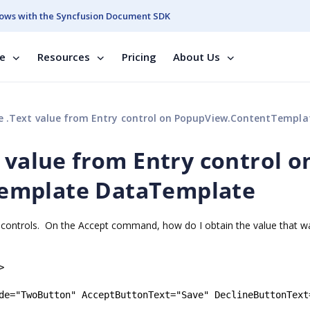
ows with the Syncfusion Document SDK
se
Resources
Pricing
About Us
.Text value from Entry control on PopupView.ContentTemplate DataTem
 value from Entry control o
emplate DataTemplate
y controls. On the Accept command, how do I obtain the value that w
>
de
=
"
TwoButton
"
AcceptButtonText
=
"
Save
"
DeclineButtonText