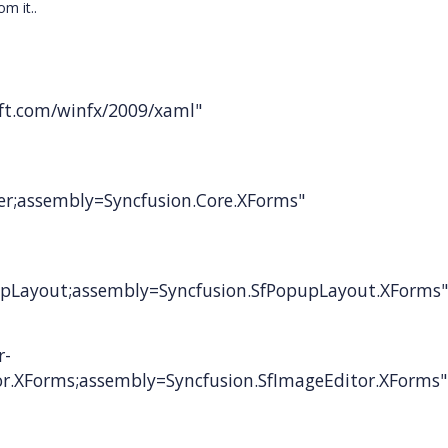
m it..
t.com/winfx/2009/xaml"
er;assembly=Syncfusion.Core.XForms"
pLayout;assembly=Syncfusion.SfPopupLayout.XForms"
r-
r.XForms;assembly=Syncfusion.SfImageEditor.XForms"