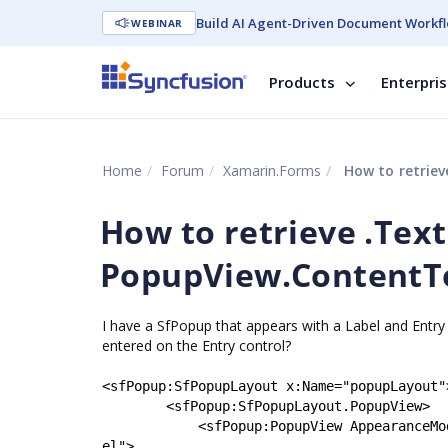
Build AI Agent-Driven Document Workfl
WEBINAR
Products
Enterpri
Home
Forum
Xamarin.Forms
How to retrieve 
How to retrieve .Text
PopupView.ContentT
I have a SfPopup that appears with a Label and Entr
entered on the Entry control?
<
sfPopup
:
SfPopupLayout
x
:
Name
=
"
popupLayout
"
<
sfPopup
:
SfPopupLayout.PopupView
>
<
sfPopup
:
PopupView
AppearanceMo
el
"
>