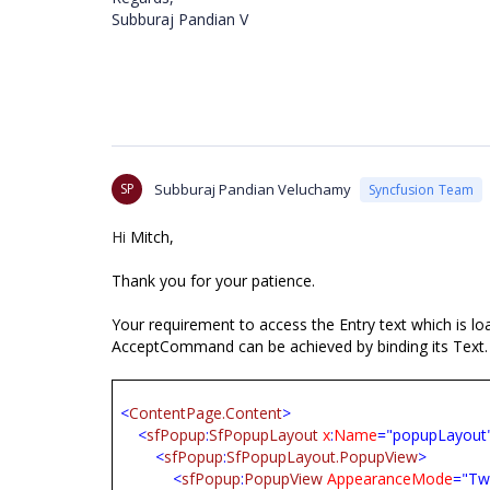
Subburaj Pandian V
SP
Subburaj Pandian Veluchamy
Syncfusion Team
Hi
Mitch,
Thank you for your patience.
Your requirement to access the Entry text which is 
AcceptCommand can be achieved by binding its Text. 
<
ContentPage.Content
>
<
sfPopup
:
SfPopupLayout
x
:
Name
="popupLayout
<
sfPopup
:
SfPopupLayout.PopupView
>
<
sfPopup
:
PopupView
AppearanceMode
="Tw