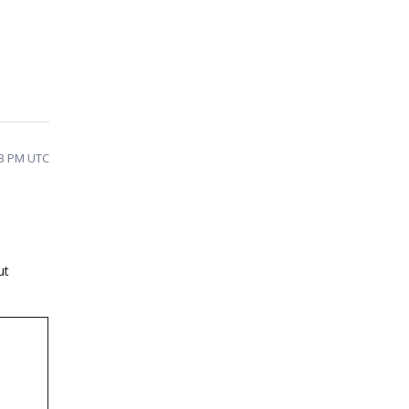
:33 PM UTC
ut