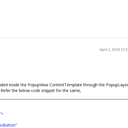
April 2, 2019 12
loaded inside the PopupView ContentTemplate through the
PopupLayo
Refer the below code snippet for the same,
">
oButton"