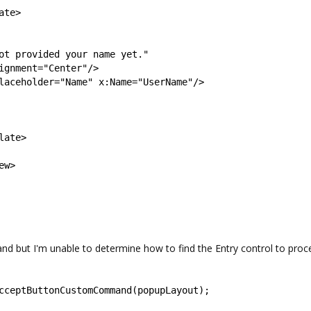
ate
>
ot provided your name yet.
"
ignment
=
"
Center
"
/>
laceholder
=
"
Name
"
x
:
Name
=
"
UserName
"
/>
late
>
ew
>
ut I'm unable to determine how to find the Entry control to proc
cceptButtonCustomCommand
(
popupLayout
);