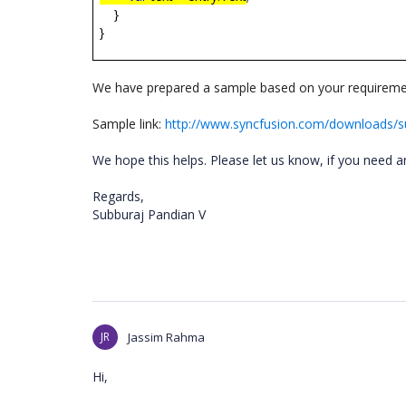
}
}
We have prepared a sample based on your requireme
Sample link:
http://www.syncfusion.com/downloads/
We hope this helps. Please let us know, if you need a
Regards,
Subburaj Pandian V
JR
Jassim Rahma
Hi,