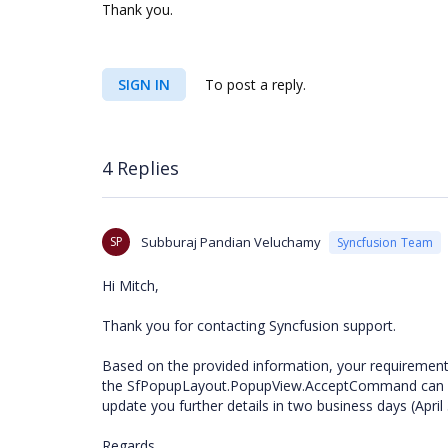
Thank you.
SIGN IN
To post a reply.
4 Replies
SP
Subburaj Pandian Veluchamy
Syncfusion Team
Hi Mitch,
Thank you for contacting Syncfusion support.
Based on the provided information, your requirement
the SfPopupLayout.PopupView.AcceptCommand can be a
update you further details in two business days (April
Regards,