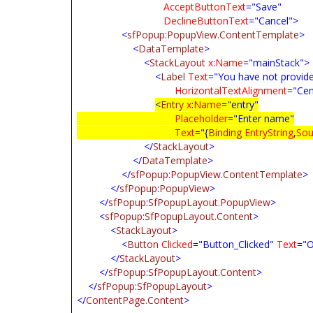
AcceptButtonText
="Save"
DeclineButtonText
="Cancel">
<
sfPopup
:
PopupView.ContentTemplate
>
<
DataTemplate
>
<
StackLayout
x
:
Name
="mainStack">
<
Label
Text
="You have not provid
HorizontalTextAlignment
="Cen
<
Entry
x
:
Name
="entry"
Placeholder
="Enter name"
Text
="{
Binding
EntryString
,
Sou
</
StackLayout
>
</
DataTemplate
>
</
sfPopup
:
PopupView.ContentTemplate
>
</
sfPopup
:
PopupView
>
</
sfPopup
:
SfPopupLayout.PopupView
>
<
sfPopup
:
SfPopupLayout.Content
>
<
StackLayout
>
<
Button
Clicked
="Button_Clicked"
Text
="O
</
StackLayout
>
</
sfPopup
:
SfPopupLayout.Content
>
</
sfPopup
:
SfPopupLayout
>
</
ContentPage.Content
>