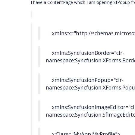
I have a ContentPage which I am opening SfPopup fro
xmlns:x="http://schemas.microsof
xmlns:SyncfusionBorder="clr-
namespace:Syncfusion.XForms.Bord
xmlns:SyncfusionPopup="clr-
namespace:Syncfusion.XForms.Popu
xmlns:SyncfusionImageEditor="cl
namespace:Syncfusion.SfImageEdito
x:Class="MyApp.MyProfile">