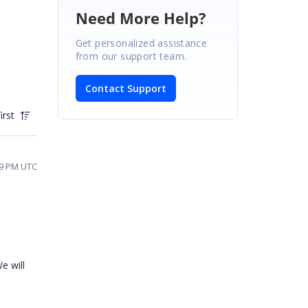
Need More Help?
Get personalized assistance
from our support team.
Contact Support
irst
:59 PM UTC
e will