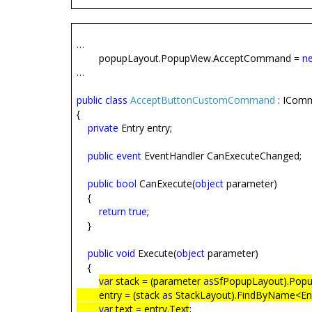
…
popupLayout.PopupView.AcceptCommand =
n
…
public
class
AcceptButtonCustomCommand
: ICom
{
private
Entry entry;
public
event
EventHandler CanExecuteChanged;
public
bool
CanExecute(
object
parameter)
{
return
true
;
}
public
void
Execute(
object
parameter)
{
var
stack = (parameter
as
SfPopupLayout).Popu
entry = (stack
as
StackLayout).FindByName<Ent
var
text = entry.Text
;