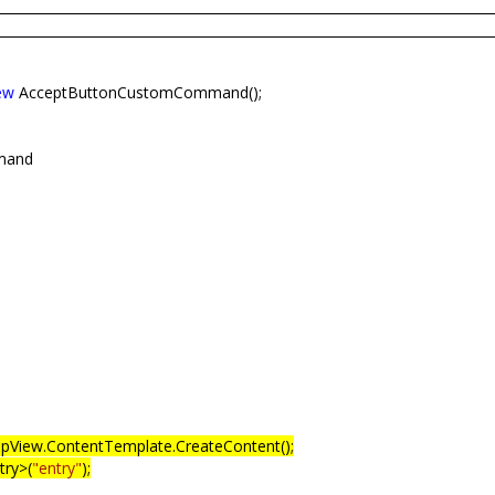
ew
AcceptButtonCustomCommand();
mand
pView.ContentTemplate.CreateContent();
ry>(
"entry"
);