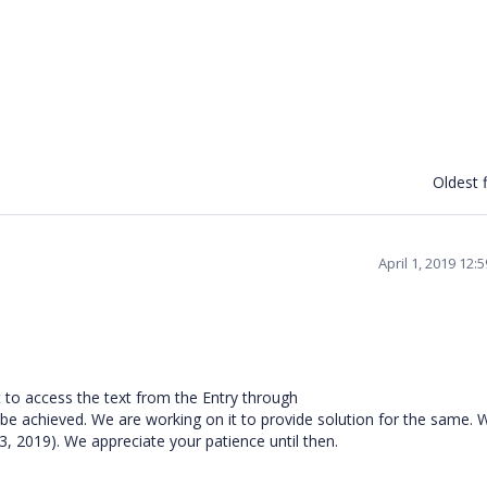
Oldest f
April 1, 2019 12
 to access the text from the Entry through
chieved. We are working on it to provide solution for the same. W
 3, 2019). We appreciate your patience until then.