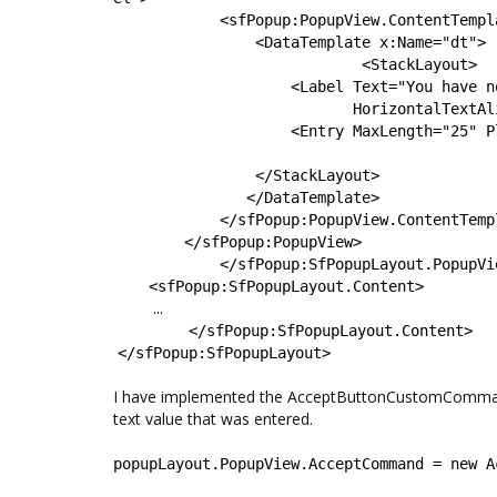
<
sfPopup
:
PopupView.ContentTempl
<
DataTemplate
x
:
Name
=
"
dt
"
>
<
StackLayout
>
<
Label
Text
=
"
You have n
HorizontalTextAl
<
Entry
MaxLength
=
"
25
"
P
</
StackLayout
>
</
DataTemplate
>
</
sfPopup
:
PopupView.ContentTemp
</
sfPopup
:
PopupView
>
</
sfPopup
:
SfPopupLayout.PopupVi
<
sfPopup
:
SfPopupLayout.Content
>
...
</
sfPopup
:
SfPopupLayout.Content
>
</
sfPopup
:
SfPopupLayout>
I have implemented the AcceptButtonCustomCommand b
text value that was entered.
popupLayout
.
PopupView
.
AcceptCommand
=
new
A