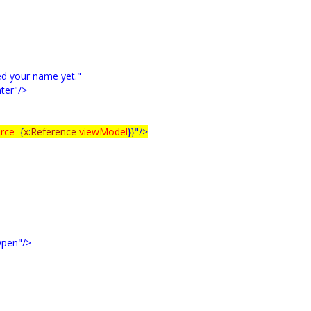
ed your name yet."
ter"/>
rce
={
x
:
Reference
viewModel
}}"/>
pen"/>