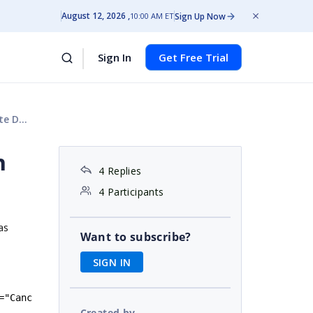
August 12, 2026
Sign Up Now
10:00 AM ET
Sign In
Get Free Trial
plate
n
4 Replies
4 Participants
as
Want to subscribe?
SIGN IN
=
"
Canc
Created by