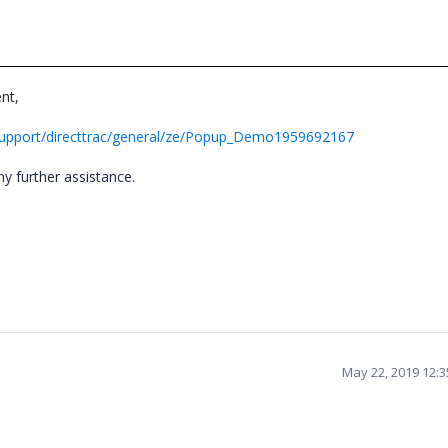
nt,
support/directtrac/general/ze/Popup_Demo1959692167
ny further assistance.
May 22, 2019 12: