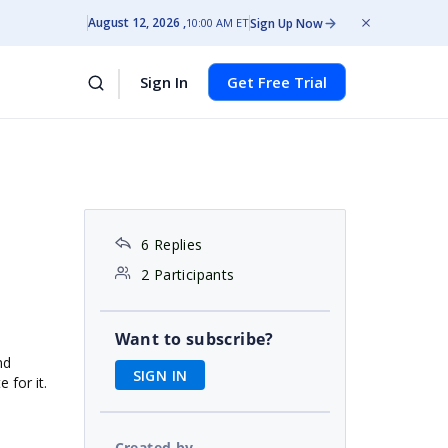
August 12, 2026
Sign Up Now
10:00 AM ET
Sign In
Get Free Trial
6 Replies
2 Participants
Want to subscribe?
nd
SIGN IN
 for it.
Created by