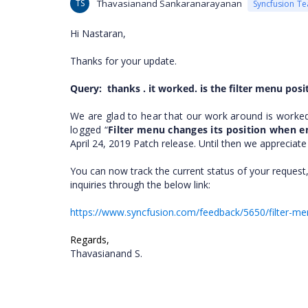
TS
Thavasianand Sankaranarayanan
Syncfusion T
Hi
Nastaran
,
Thanks for your update.
Query:
thanks . it worked. is the filter menu pos
We are glad to hear that our work around is worke
logged “
Filter menu changes its position when en
April 24, 2019 Patch release. Until then we appreciat
You can now track the current status of your request,
inquiries through the below link:
https://www.syncfusion.com/feedback/5650/filter-men
Regards,
Thavasianand S.