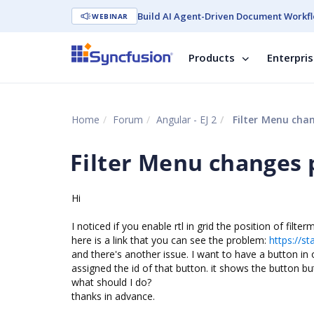
Build AI Agent-Driven Document Workfl
WEBINAR
Products
Enterpri
Home
Forum
Angular - EJ 2
Filter Menu chan
Filter Menu changes p
Hi
I noticed if you enable rtl in grid the position of fil
here is a link that you can see the problem:
https://st
and there's another issue. I want to have a button i
assigned the id of that button. it shows the button but
what should I do?
thanks in advance.