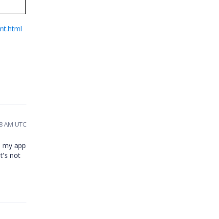
nt.html
:58 AM UTC
in my app
t's not