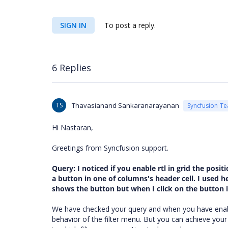
SIGN IN
To post a reply.
6 Replies
TS
Thavasianand Sankaranarayanan
Syncfusion T
Hi
Nastaran
,
Greetings from Syncfusion support.
Query:
I noticed if you enable rtl in grid the pos
a button in one of columns's header cell. I used 
shows the button but when I click on the button it
We have checked your query and when you have ena
behavior of the filter menu. But you can achieve you