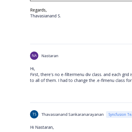
Regards,
Thavasianand S.
NA
Nastaran
Hi,
First, there's no e-filtermenu div class. and each grid
to all of them. I had to change the .e-flmenu class for
TS
Thavasianand Sankaranarayanan
Syncfusion T
Hi
Nastaran
,