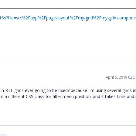
-g2v16x?file=src%2Fapp%2Fpage-layout%2Fmy-grid%2Fmy-grid.compone
April 6, 2019 03
m in RTL grids ever going to be fixed? because I'm using several grids 
 a different CSS class for filter menu position. and it takes time and i