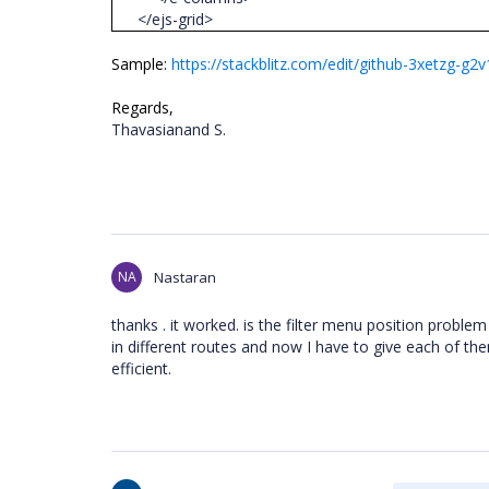
</ejs-grid>
Sample:
https://stackblitz.com/edit/github-3xetzg
Regards,
Thavasianand S.
NA
Nastaran
thanks . it worked. is the filter menu position proble
in different routes and now I have to give each of them
efficient.