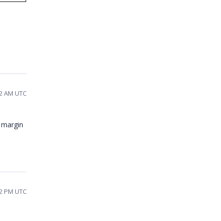
32 AM UTC
f margin
32 PM UTC