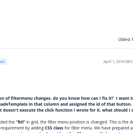
Oldest f
April 1, 2019 08
eam
ition of filtermenu changes. do you know how can I fix it? I want 
headeTemplate in that column and assigned the id of that button. 
 doesn't execute the click function I wrote for it. what should I 
bled the
“Rtl”
in grid, the filter menu position is changed. This is the d
r requirement by adding
CSS class
for filter menu. We have prepared 