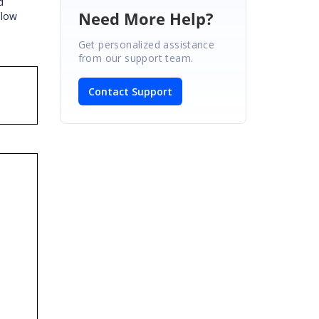
d
Need More Help?
elow
Get personalized assistance
from our support team.
Contact Support