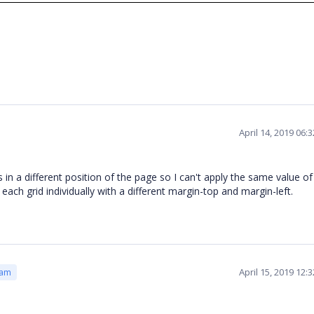
April 14, 2019 06:
 is in a different position of the page so I can't apply the same value o
 each grid individually with a different margin-top and margin-left.
April 15, 2019 12:
eam