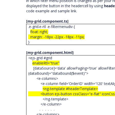
in which filter menu position is changed as per your 
displayed the button in the headercell by using
heade
code example and sample link.
[my-grid.component.ts]
.e-grid.e-rtl .e-filtermenudiv {
float: right;
margin: -18px -22px -18px -11px;
}
[my-grid.component.html]
<ejs-grid #grid
enableRtl="true"
[dataSource]='data' allowPaging='true' allowFiltering
(dataBound)="dataBound($event)">
<e-columns>
<e-column field='OrderID' width='120' textAlig
<ng-template #headerTemplate>
<button ejs-button cssClass="e-flat" iconCss="e-
</ng-template>
</e-column>
. . . . . .
</e-columns>