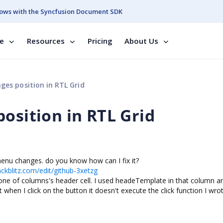
ows with the Syncfusion Document SDK
se
Resources
Pricing
About Us
ges position in RTL Grid
osition in RTL Grid
termenu changes. do you know how can I fix it?
ackblitz.com/edit/github-3xetzg
n one of columns's header cell. I used headeTemplate in that column a
 when I click on the button it doesn't execute the click function I wrote