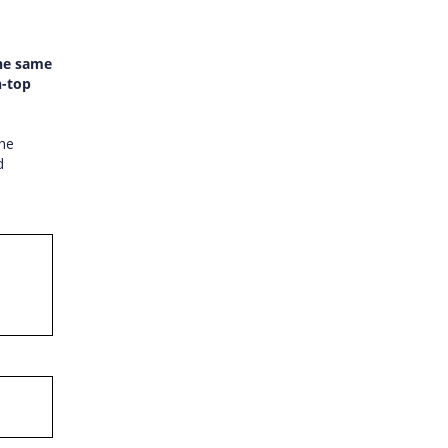
the same
n-top
the
d