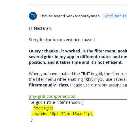
TS
Thavasianand Sankaranarayanan
Syncfusion T
Hi
Nastaran
,
Sorry for the
inconvenience
caused.
Query : thanks . it worked. is the filter menu pos
several grids in my app in different routes and no
position. and it takes time and it's not efficient.
When you have enabled the
“Rtl”
in grid, the filter m
the filter menu while enabling “
Rtl
”. If you use severa
filtermenudiv” class
. Please use our work around s
[
my-grid.component.ts]
.e-grid.e-rtl .e-filtermenudiv {
float: right;
margin: -18px -22px -18px -11px;
}