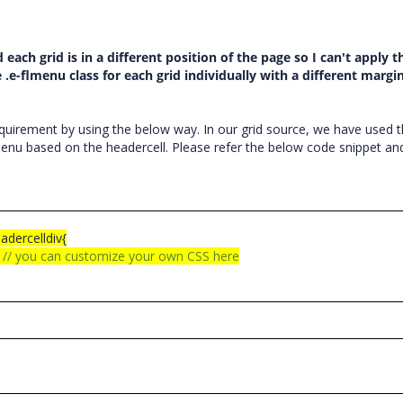
d each grid is in a different position of the page so I can't apply 
 .e-flmenu class for each grid individually with a different margi
uirement by using the below way. In our grid source, we have used 
rmenu based on the headercell. Please refer the below code snippet an
eadercelldiv{
;
// you can customize your own CSS here