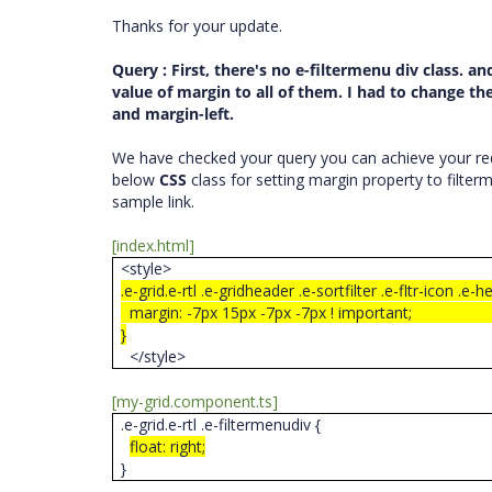
Thanks for your update.
Query
: First, there's no e-filtermenu div class. an
value of margin to all of them. I had to change the
and margin-left.
We have checked your query you can achieve your req
below
CSS
class for setting margin property to filte
sample link.
[index.html]
<style>
.e-grid.e-rtl .e-gridheader .e-sortfilter .e-fltr-icon .e-h
margin: -7px 15px -7px -7px ! important
}
</style>
[my-grid.component.ts]
.e-grid.e-rtl .e-filtermenudiv {
float: right;
}