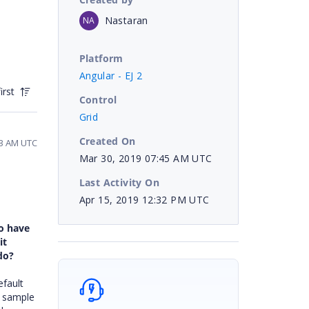
Nastaran
NA
Platform
Angular - EJ 2
irst
Control
Grid
Created On
:53 AM UTC
Mar 30, 2019 07:45 AM UTC
Last Activity On
Apr 15, 2019 12:32 PM UTC
to have
it
do?
efault
a sample