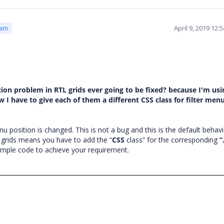
April 9, 2019 12
eam
ition problem in RTL grids ever going to be fixed? because I'm usi
w I have to give each of them a different CSS class for filter men
enu position is changed. This is not a bug and this is the default behav
l grids means you have to add the “
CSS
class” for the corresponding
“
ample code to achieve your requirement.