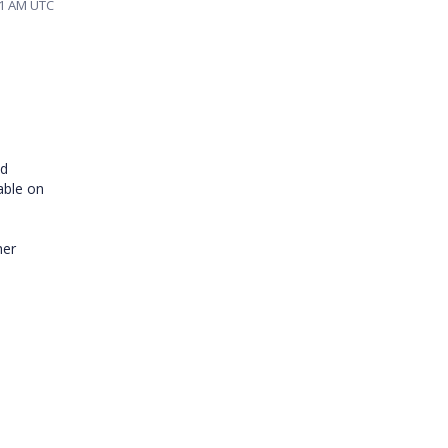
:31 AM UTC
nd
lable on
her