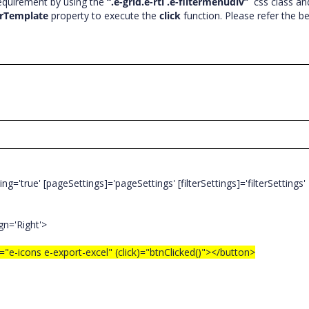
requirement by using the
“.e-grid.e-rtl .e-filtermenudiv”
css class an
rTemplate
property to execute the
click
function. Please refer the b
='true' [pageSettings]='pageSettings' [filterSettings]='filterSettings'
n='Right'>
icons e-export-excel" (click)="btnClicked()"></button>