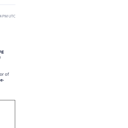
:54 PM UTC
ng
u
ior of
.e-