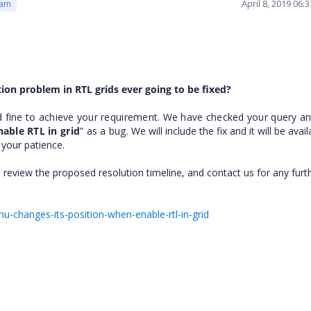
April 8, 2019 06
eam
ition problem in RTL grids ever going to be fixed?
d fine to achieve your requirement. We have checked your query a
able RTL in grid
” as a bug.
We will include the fix and it will be avai
e your patience.
 review the proposed resolution timeline, and contact us for any furt
u-changes-its-position-when-enable-rtl-in-grid