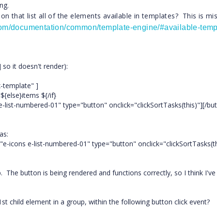
ng.
n that list all of the elements available in templates? This is mi
.com/documentation/common/template-engine/#available-temp
 so it doesn't render):
x-template" ]
{else}items ${/if}
list-numbered-01" type="button" onclick="clickSortTasks(this)"][/bu
as:
"e-icons e-list-numbered-01" type="button" onclick="clickSortTasks(th
p. The button is being rendered and functions correctly, so I think I've
 child element in a group, within the following button click event?