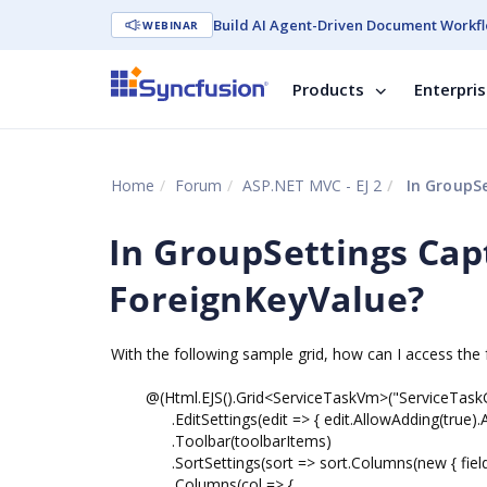
Build AI Agent-Driven Document Workfl
WEBINAR
Products
Enterpri
Home
Forum
ASP.NET MVC - EJ 2
In GroupSe
In GroupSettings Cap
ForeignKeyValue?
With the following sample grid, how can I access the 
@(Html.EJS().Grid<ServiceTaskVm>("ServiceTaskG
.EditSettings(edit => { edit.AllowAdding(true).All
.Toolbar(toolbarItems)
.SortSettings(sort => sort.Columns(new { field = 
.Columns(col => {