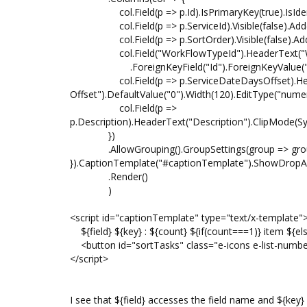
col.Field(p => p.Id).IsPrimaryKey(true).IsIdentity
col.Field(p => p.ServiceId).Visible(false).Add(
col.Field(p => p.SortOrder).Visible(false).Add
col.Field("WorkFlowTypeId").HeaderText("Wo
.ForeignKeyField("Id").ForeignKeyValue("Name
col.Field(p => p.ServiceDateDaysOffset).Head
Offset").DefaultValue("0").Width(120).EditType("numer
col.Field(p =>
p.Description).HeaderText("Description").ClipMode(Syn
})
.AllowGrouping().GroupSettings(group => group.
}).CaptionTemplate("#captionTemplate").ShowDropAr
.Render()
)
<script id="captionTemplate" type="text/x-template"
${field} ${key} : ${count} ${if(count===1)} item ${els
<button id="sortTasks" class="e-icons e-list-numb
</script>
I see that ${field} accesses the field name and ${key