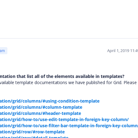
April 1, 2019 11
eam
tation that list all of the elements available in templates?
ailable template documentations we have published for Grid. Please 
tion/grid/columns/#using-condition-template
ation/grid/columns/#column-template
ation/grid/columns/#header-template
tion/grid/how-to/use-edit-template-in-foreign-key-column/
ion/grid/how-to/use-filter-bar-template-in-foreign-key-column
ation/grid/row/#row-template
tion/grid/row/#detail-template