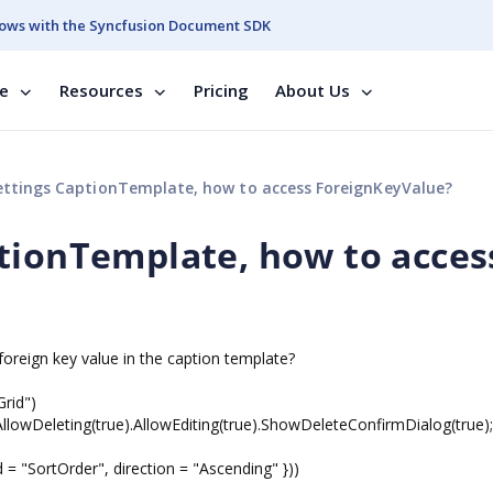
ows with the Syncfusion Document SDK
se
Resources
Pricing
About Us
ttings CaptionTemplate, how to access ForeignKeyValue?
tionTemplate, how to acces
foreign key value in the caption template?
rid")
owDeleting(true).AllowEditing(true).ShowDeleteConfirmDialog(true);
"SortOrder", direction = "Ascending" }))