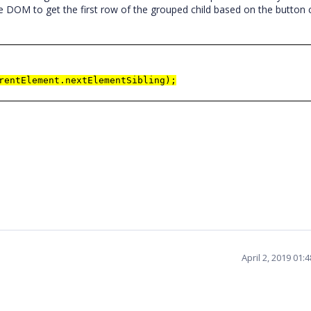
e DOM to get the first row of the grouped child based on the button c
rentElement.nextElementSibling);
April 2, 2019 01