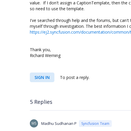
value. If I don't assign a CaptionTemplate, then the 
so need to use the template.
I've searched through help and the forums, but can't 
myself through investigation. The best information I 
https://ej2.syncfusion.com/documentation/common/t
Thank you,
Richard Werning
SIGN IN
To post a reply.
5 Replies
MS
Madhu Sudhanan P
Syncfusion Team