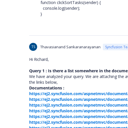
function clickSortTasks(sender) {
console.log(sender);
}
TS
Thavasianand Sankaranarayanan
Syncfusion T
Hi Richard,
Query 1 : Is there a list somewhere in the documen
We have analyzed your query. We are attaching the av
the links below,
Documentations :
https://ej2.syncfusion.com/aspnetmvc/documenta
https://ej2.syncfusion.com/aspnetmvc/document
https://ej2.syncfusion.com/aspnetmvc/document
https://ej2.syncfusion.com/aspnetmvc/documenta
https://ej2.syncfusion.com/aspnetmvc/documentat
https://ej2.syncfusion.com/aspnetmvc/document
https://ej2.syncfusion.com/aspnetmvc/documenta