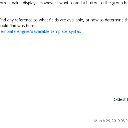
correct value displays. However I want to add a button to the group h
find any reference to what fields are available, or how to determine t
could find was here:
emplate-engine/#available-template-syntax
Oldest f
March 29, 2019 06: