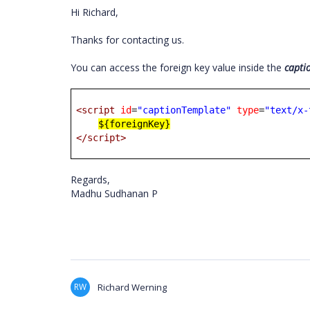
Hi Richard,
Thanks for contacting us.
You can access the foreign key value inside the
capti
<script
id
=
"captionTemplate"
type
=
"text/x-
${foreignKey}
</script>
Regards,
Madhu Sudhanan P
RW
Richard Werning