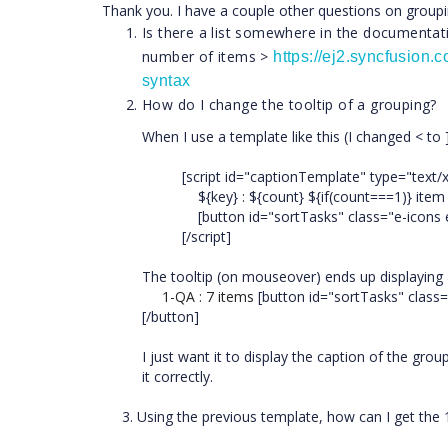
Thank you. I have a couple other questions on groupi
Is there a list somewhere in the documentatio
number of items >
https://ej2.syncfusion
syntax
How do I change the tooltip of a grouping?
When I use a template like this (I changed < to ]
[script id="captionTemplate" type="text/
${key} : ${count} ${if(count===1)} item $
[button id="sortTasks" class="e-icons e-
[/script]
The tooltip (on mouseover) ends up displaying 
1-QA : 7 items
[button id="sortTasks" class=
[/button]
I just want it to display the caption of the grou
it correctly.
3. Using the previous template, how can I get the 1st