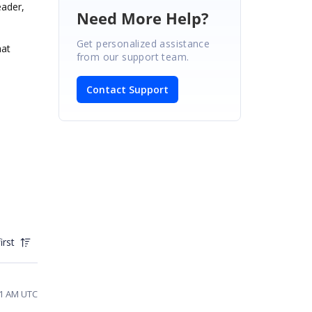
eader,
Need More Help?
Get personalized assistance
hat
from our support team.
Contact Support
irst
01 AM UTC