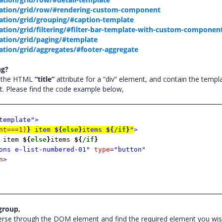
tation/grid/row/#rendering-custom-component
tion/grid/grouping/#caption-template
tion/grid/filtering/#filter-bar-template-with-custom-componen
ation/grid/paging/#template
tion/grid/aggregates/#footer-aggregate
ng?
t the HTML
“title”
attribute for a “div” element, and contain the templ
ent. Please find the code example below,
template">
nt===1)
}
item
${
else
}
items
${
/if
}
"
>
item
${
else
}
items
${
/if
}
ons e-list-numbered-01"
type
="button"
n
>
 group,
erse through the DOM element and find the required element you wis