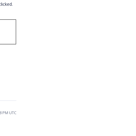
licked.
:48 PM UTC