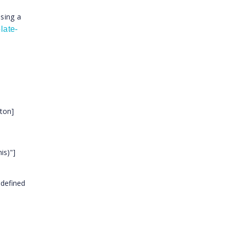
ssing a
late-
tton]
is)"]
 defined