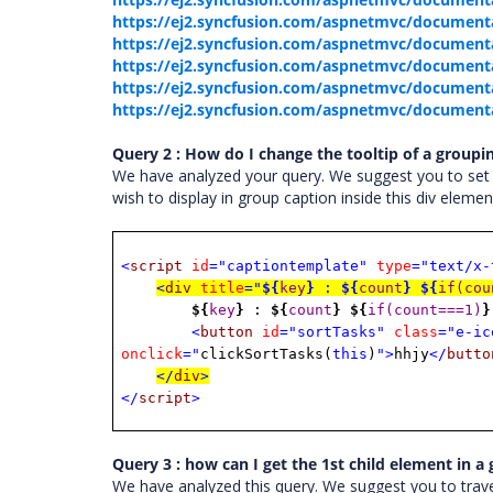
https://ej2.syncfusion.com/aspnetmvc/documen
https://ej2.syncfusion.com/aspnetmvc/documenta
https://ej2.syncfusion.com/aspnetmvc/documenta
https://ej2.syncfusion.com/aspnetmvc/document
https://ej2.syncfusion.com/aspnetmvc/documenta
Query 2 : How do I change the tooltip of a groupi
We have analyzed your query. We suggest you to se
wish to display in group caption inside this div elem
<
script
id
="captiontemplate"
type
="text/x-
<
div
title
="
${
key
}
:
${
count
}
${
if(cou
${
key
}
:
${
count
}
${
if(count===1)
}
<
button
id
="sortTasks"
class
="e-ic
onclick
="
clickSortTasks(
this
)
">
hhjy
</
butto
</
div
>
</
script
>
Query 3 : how can I get the 1st child element in a
We have analyzed this query. We suggest you to trav