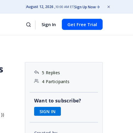
August 12, 2026
Sign Up Now
10:00 AM ET
Sign In
Get Free Trial
s
5 Replies
4 Participants
Want to subscribe?
SIGN IN
 })
Created by