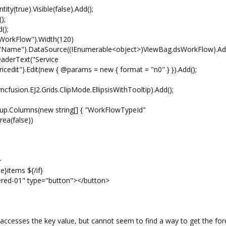
(true).Visible(false).Add();
);
();
rkFlow").Width(120)
").DataSource((IEnumerable<object>)ViewBag.dsWorkFlow).Add
erText("Service
icedit").Edit(new { @params = new { format = "n0" } }).Add();
cfusion.EJ2.Grids.ClipMode.EllipsisWithTooltip).Add();
Columns(new string[] { "WorkFlowTypeId"
ea(false))
>
e}items ${/if}
ered-01" type="button"></button>
} accesses the key value, but cannot seem to find a way to get the for