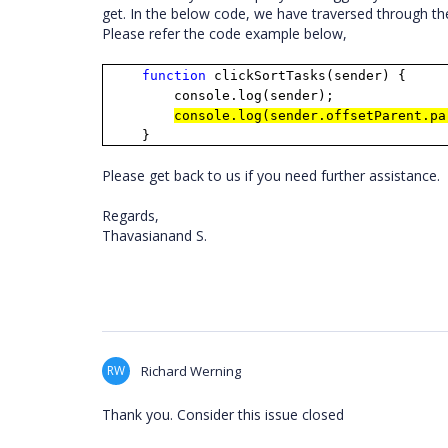
get. In the below code, we have traversed through th
Please refer the code example below,
function
clickSortTasks(sender) {
console.log(sender);
console.log(sender.offsetParent.pa
}
Please get back to us if you need further assistance.
Regards,
Thavasianand S.
RW
Richard Werning
Thank you. Consider this issue closed