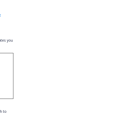
t
ates you
h to