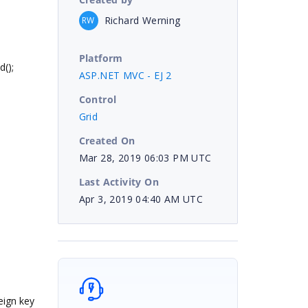
Richard Werning
RW
Platform
();
ASP.NET MVC - EJ 2
Control
Grid
Created On
Mar 28, 2019 06:03 PM UTC
Last Activity On
Apr 3, 2019 04:40 AM UTC
eign key