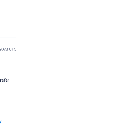
:49 AM UTC
refer
/