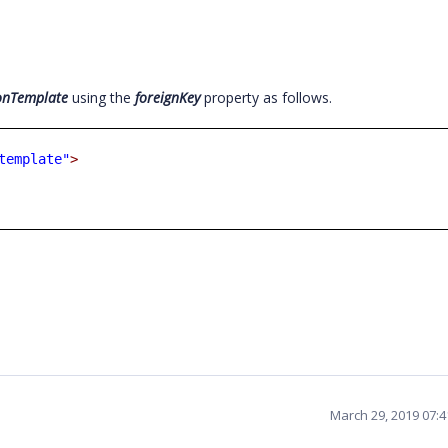
onTemplate
using the
foreignKey
property as follows.
template"
>
March 29, 2019 07: