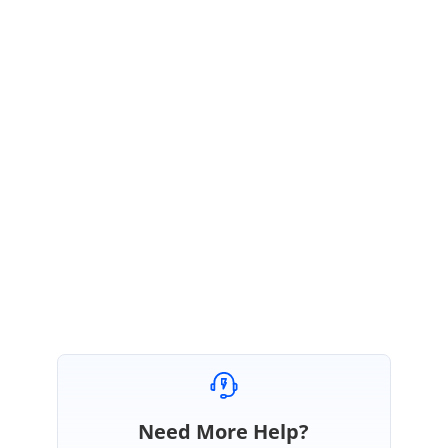
Thanks for the update.
The root cause of the problem is the ‘
height
’ property mentioned in
percentage. Virtualization works only when the height is given on the
pixels. Refer to the limitations listed out in the following Help
Documentation.
https://ej2.syncfusion.com/angular/documentation/grid/virtual/?no-
cache=1#limitations-for-virtualization
Regards,
Seeni Sakthi Kumar S.
Need More Help?