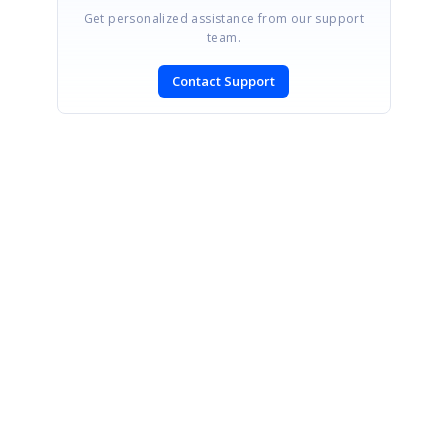
Get personalized assistance from our support
team.
Contact Support
SIGN IN
To post a reply.
CONTACT US
Fax: +1 919.573.0306
US: +1 919.481.1974
UK: +44 20 7084 6215