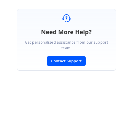
Need More Help?
Get personalized assistance from our support
team.
Contact Support
SIGN IN
To post a reply.