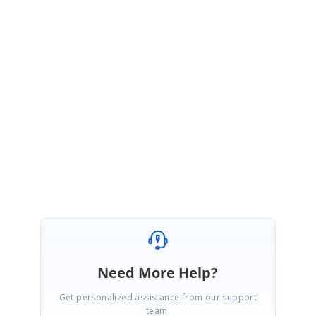
MS
Syncfusion Team
Madhu Sudhanan P
March 27, 2019 09:07 AM UTC
Hi Laurens,
Thanks for the update. Please try the solution and let us know if any
assistance required.
Regards,
Madhu
Need More Help?
Get personalized assistance from our support
team.