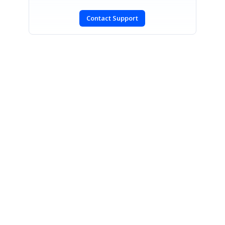
Contact Support
SIGN IN
To post a reply.
CONTACT US
Fax: +1 919.573.0306
US: +1 919.481.1974
UK: +44 20 7084 6215
Toll Free (USA):