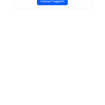
Contact Support
SIGN IN
To post a reply.
CONTACT US
Fax: +1 919.573.0306
US: +1 919.481.1974
UK: +44 20 7084 6215
Toll Free (USA):
1-888-9DOTNET