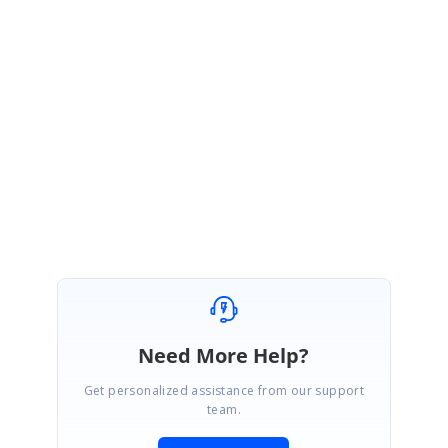
Link:
http://www.syncfusion.com/downloads/support/forum/135488/ze/Sli
der-1388473249
We hope this helps. Please let us know, if you need any further
assistance.
Regards,
Subburaj Pandian V
Need More Help?
Get personalized assistance from our support
team.