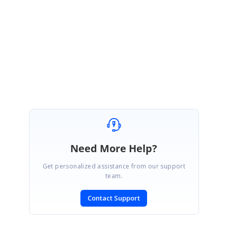
Also, please refer to this
blog
post for understanding the licensing
changes introduced in Essential Studio.
Regards,
Vadivel Natarajan
Need More Help?
Get personalized assistance from our support
team.
Contact Support