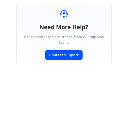
Need More Help?
Get personalized assistance from our support
team.
Contact Support
SIGN IN
To post a reply.
CONTACT US