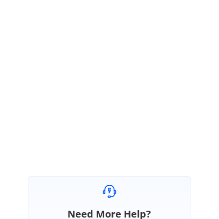
height
:
20px
!important
;
}
Sample:
https://www.syncfusion.com/downloads/support/forum/143130/ze/Sched
uleCore530883754
Kindly check the above sample and revert us for further assistance.
Regards,
Vengatesh
Need More Help?