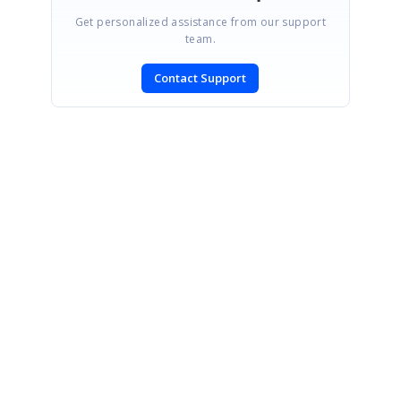
Get personalized assistance from our support
team.
Contact Support
SIGN IN
To post a reply.
CONTACT US
Fax: +1 919.573.0306
US: +1 919.481.1974