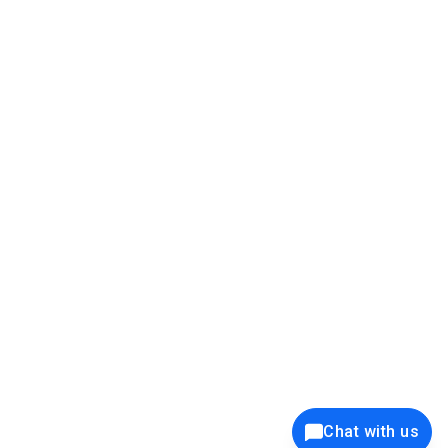
39K+
12K+
15K+
27K+
Privacy Policy
Cookie Policy
Website Terms of Use
Security Policy
Responsible Disclosure
Ethics Policy
®
Copyright © 2001 - 2026 Syncfusion
, Inc. All Rights Reserved. ||
Trademarks
Chat with us