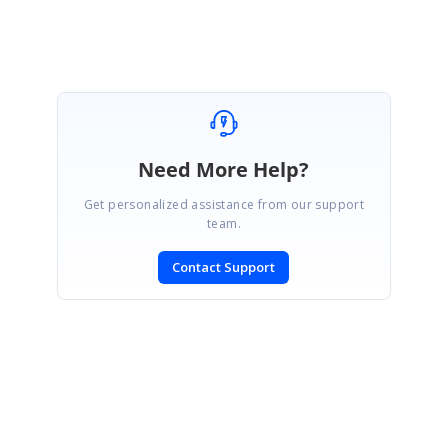
Need More Help?
Get personalized assistance from our support
team.
Contact Support
SIGN IN
To post a reply.