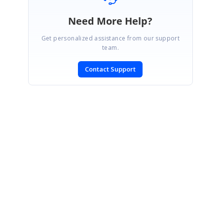
Need More Help?
Get personalized assistance from our support
team.
Contact Support
SIGN IN
To post a reply.
CONTACT US
Fax: +1 919.573.0306