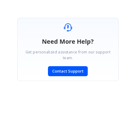
Need More Help?
Get personalized assistance from our support
team.
Contact Support
SIGN IN
To post a reply.