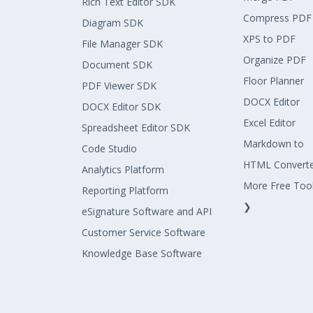
Rich Text Editor SDK
Compress PDF
Diagram SDK
XPS to PDF
File Manager SDK
Organize PDF
Document SDK
Floor Planner
PDF Viewer SDK
DOCX Editor
DOCX Editor SDK
Excel Editor
Spreadsheet Editor SDK
Markdown to
Code Studio
HTML Convert
Analytics Platform
More Free Too
Reporting Platform
❯
eSignature Software and API
Customer Service Software
Knowledge Base Software