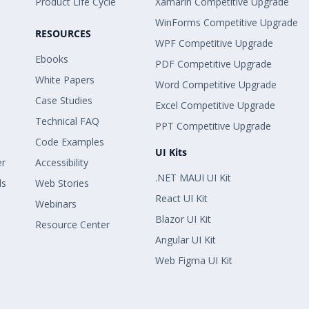
Product Life Cycle
Xamarin Competitive Upgrade
WinForms Competitive Upgrade
RESOURCES
WPF Competitive Upgrade
Ebooks
PDF Competitive Upgrade
White Papers
Word Competitive Upgrade
Case Studies
Excel Competitive Upgrade
Technical FAQ
PPT Competitive Upgrade
Code Examples
UI Kits
er
Accessibility
.NET MAUI UI Kit
ls
Web Stories
React UI Kit
Webinars
Blazor UI Kit
Resource Center
Angular UI Kit
Web Figma UI Kit