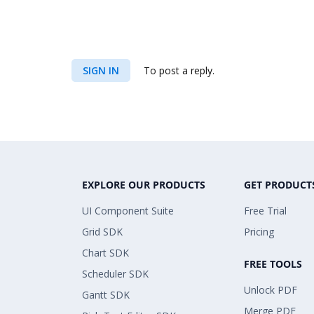
SIGN IN
To post a reply.
EXPLORE OUR PRODUCTS
GET PRODUCT
UI Component Suite
Free Trial
Grid SDK
Pricing
Chart SDK
FREE TOOLS
Scheduler SDK
Unlock PDF
Gantt SDK
Merge PDF