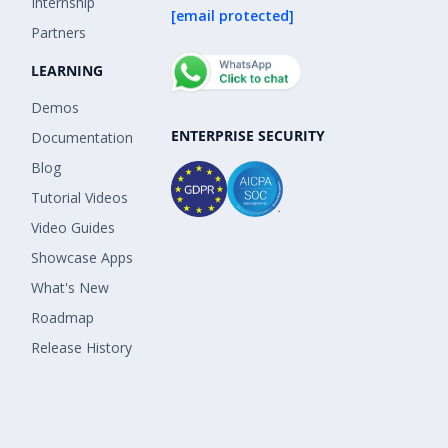
Internship
[email protected]
Partners
LEARNING
Demos
ENTERPRISE SECURITY
Documentation
Blog
Tutorial Videos
Video Guides
Showcase Apps
What's New
Roadmap
Release History