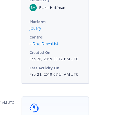
Blake Hoffman
BH
Platform
jQuery
Control
ejDropDownList
Created On
Feb 20, 2019 03:12 PM UTC
Last Activity On
Feb 21, 2019 07:24 AM UTC
24 AM UTC