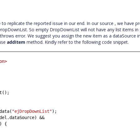
o replicate the reported issue in our end. In our source , we have p
 DropDownList. So empty DropDownList will not have any list items in
hrows error. We suggest you assign the new item as a dataSource initi
 use
addItem
method. Kindly refer to the following code snippet.
on>
t();
data(
"ejDropDownList"
);
del.dataSource) &&
) {