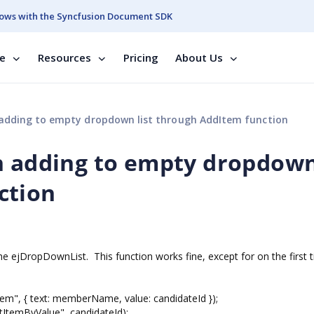
ows with the Syncfusion Document SDK
se
Resources
Pricing
About Us
 adding to empty dropdown list through AddItem function
n adding to empty dropdown 
ction
he ejDropDownList. This function works fine, except for on the first 
 { text: memberName, value: candidateId });
emByValue", candidateId);