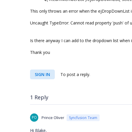
This only throws an error when the ejDropDownList is
Uncaught TypeError: Cannot read property 'push' of 
Is there anyway I can add to the dropdown list when 
Thank you
SIGN IN
To post a reply.
1 Reply
PO
Prince Oliver
Syncfusion Team
Hi Blake,