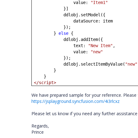
value:
"Item1"
}]
ddlobj.setModel({
dataSource: item
});
}
else
{
ddlobj.addItem({
text:
"New Item"
,
value:
"new"
});
ddlobj.selectItemByValue(
"new"
}
}
</script>
We have prepared sample for your reference. Please f
https://jsplayground.syncfusion.com/4i3rlcxz
Please let us know if you need any further assistance
Regards,
Prince