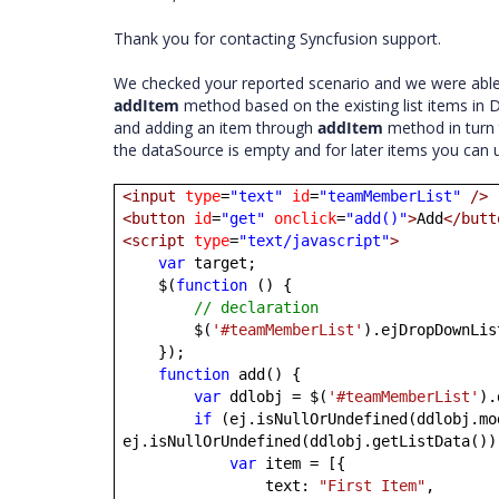
Thank you for contacting Syncfusion support.
We checked your reported scenario and we were able t
addItem
method based on the existing list items in
and adding an item through
addItem
method in turn t
the dataSource is empty and for later items you can
<input
type
=
"text"
id
=
"teamMemberList"
/>
<button
id
=
"get"
onclick
=
"add()"
>
Add
</butt
<script
type
=
"text/javascript"
>
var
target;
$(
function
() {
// declaration
$(
'#teamMemberList'
).ejDropDownLis
});
function
add() {
var
ddlobj = $(
'#teamMemberList'
).
if
(ej.isNullOrUndefined(ddlobj.mo
ej.isNullOrUndefined(ddlobj.getListData())
var
item = [{
text:
"First Item"
,