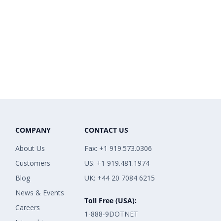
COMPANY
CONTACT US
About Us
Fax: +1 919.573.0306
Customers
US: +1 919.481.1974
Blog
UK: +44 20 7084 6215
News & Events
Toll Free (USA):
Careers
1-888-9DOTNET