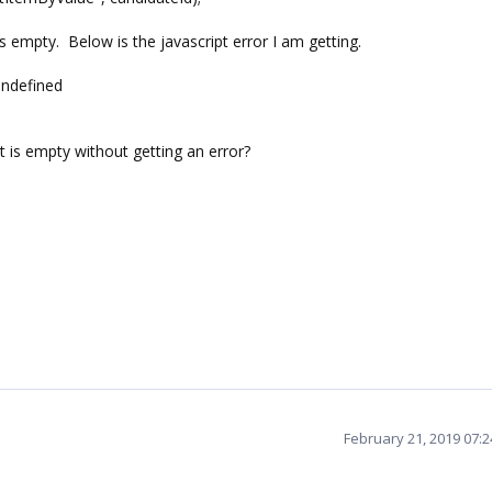
 empty. Below is the javascript error I am getting.
undefined
it is empty without getting an error?
February 21, 2019 07: