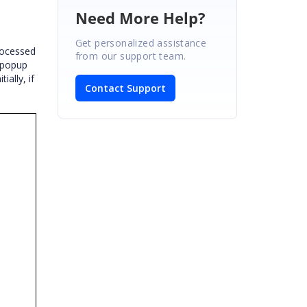
Need More Help?
Get personalized assistance
rocessed
from our support team.
 popup
ally, if
Contact Support