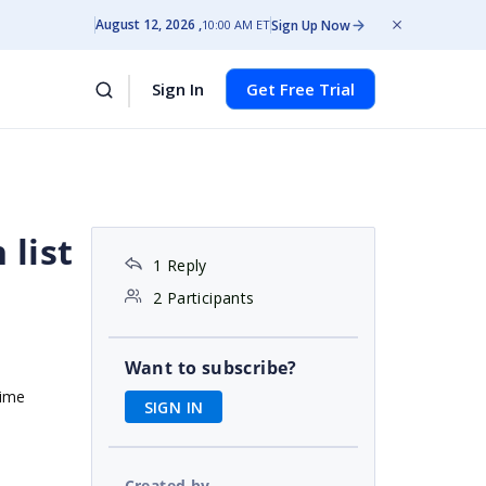
August 12, 2026
Sign Up Now
10:00 AM ET
Sign In
Get Free Trial
list
1 Reply
2 Participants
Want to subscribe?
time
SIGN IN
Created by