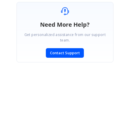
Need More Help?
Get personalized assistance from our support
team.
Contact Support
SIGN IN
To post a reply.
CONTACT US