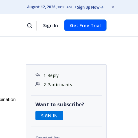
August 12, 2026
Sign Up Now
10:00 AM ET
Sign In
Get Free Trial
1 Reply
2 Participants
bination
Want to subscribe?
SIGN IN
Created by