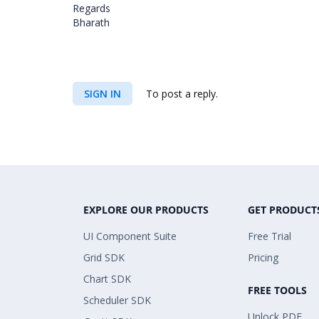
Regards
Bharath
SIGN IN
To post a reply.
EXPLORE OUR PRODUCTS
GET PRODUCT
UI Component Suite
Free Trial
Grid SDK
Pricing
Chart SDK
FREE TOOLS
Scheduler SDK
Unlock PDF