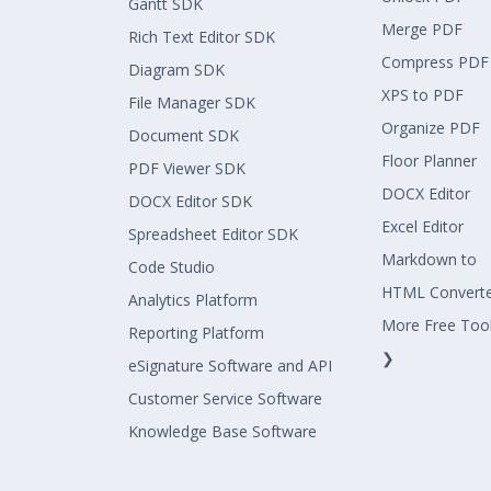
Gantt SDK
Merge PDF
Rich Text Editor SDK
Compress PDF
Diagram SDK
XPS to PDF
File Manager SDK
Organize PDF
Document SDK
Floor Planner
PDF Viewer SDK
DOCX Editor
DOCX Editor SDK
Excel Editor
Spreadsheet Editor SDK
Markdown to
Code Studio
HTML Convert
Analytics Platform
More Free Too
Reporting Platform
❯
eSignature Software and API
Customer Service Software
Knowledge Base Software