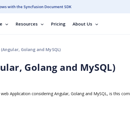
ows with the Syncfusion Document SDK
se
Resources
Pricing
About Us
 (Angular, Golang and MySQL)
ular, Golang and MySQL)
a web Application considering Angular, Golang and MySQL, is this com