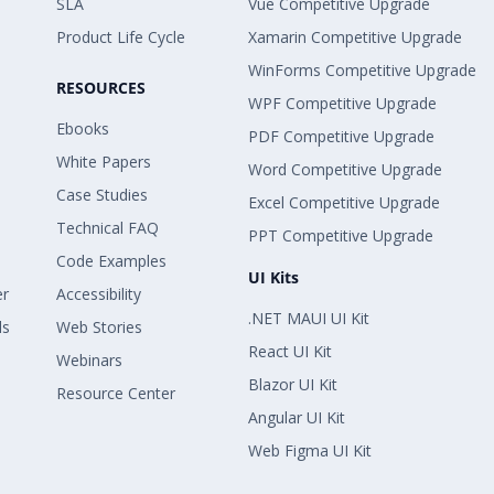
SLA
Vue Competitive Upgrade
Product Life Cycle
Xamarin Competitive Upgrade
WinForms Competitive Upgrade
RESOURCES
WPF Competitive Upgrade
Ebooks
PDF Competitive Upgrade
White Papers
Word Competitive Upgrade
Case Studies
Excel Competitive Upgrade
Technical FAQ
PPT Competitive Upgrade
Code Examples
UI Kits
er
Accessibility
.NET MAUI UI Kit
ls
Web Stories
React UI Kit
Webinars
Blazor UI Kit
Resource Center
Angular UI Kit
Web Figma UI Kit