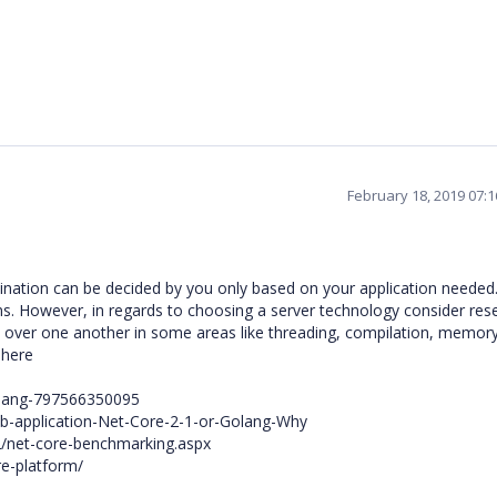
February 18, 2019 07:
nation can be decided by you only based on your application needed. 
ons. However, in regards to choosing a server technology consider res
h over one another in some areas like threading, compilation, memor
 here
olang-797566350095
eb-application-Net-Core-2-1-or-Golang-Why
22/net-core-benchmarking.aspx
e-platform/