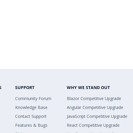
S
SUPPORT
WHY WE STAND OUT
Community Forum
Blazor Competitive Upgrade
Knowledge Base
Angular Competitive Upgrade
Contact Support
JavaScript Competitive Upgrade
Features & Bugs
React Competitive Upgrade