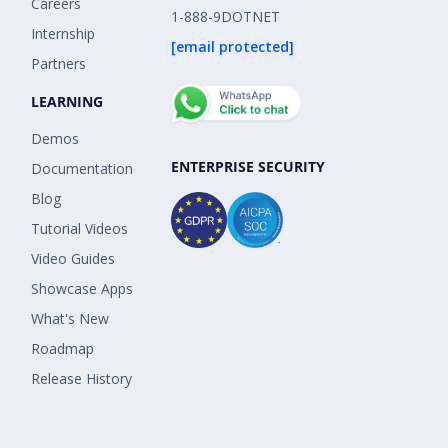
Careers
1-888-9DOTNET
Internship
[email protected]
Partners
LEARNING
Demos
ENTERPRISE SECURITY
Documentation
Blog
Tutorial Videos
Video Guides
Showcase Apps
What's New
Roadmap
Release History