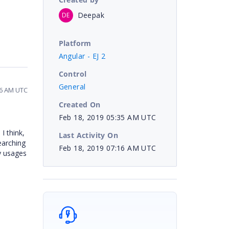
Deepak
DE
Platform
Angular - EJ 2
Control
General
16 AM UTC
Created On
Feb 18, 2019 05:35 AM UTC
I think,
Last Activity On
earching
Feb 18, 2019 07:16 AM UTC
y usages