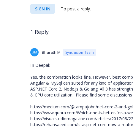
SIGN IN
To post a reply.
1 Reply
BM
Bharath M
Syncfusion Team
Hi Deepak
Yes, the combination looks fine. However, best combi
Angular & MySql can suited for any kind of applicati
ASP.NET Core 2, Node.js & Golang. All 3 has strengt
& CPU core utilization. Please find some discussions
https://medium.com/@tampajohn/net-core-2-and-g
https://www.quora.com/Which-one-is-better-for-a-w
https://visualstudiomagazine.com/articles/2017/08/
https://rehansaeed.com/is-asp-net-core-now-a-matur