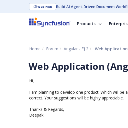
Build AI Agent-Driven Document Workfl
WEBINAR
Products
Enterpri
Home
Forum
Angular - EJ 2
Web Application
Web Application (Ang
Hi,
I am planning to develop one product. Which will be 
correct. Your suggestions will be highly appreciable.
Thanks & Regards,
Deepak