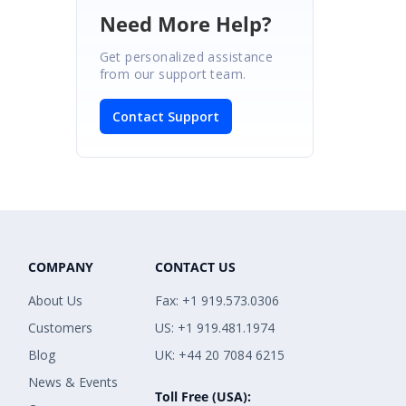
Need More Help?
Get personalized assistance
from our support team.
Contact Support
COMPANY
CONTACT US
About Us
Fax: +1 919.573.0306
Customers
US: +1 919.481.1974
Blog
UK: +44 20 7084 6215
News & Events
Toll Free (USA):