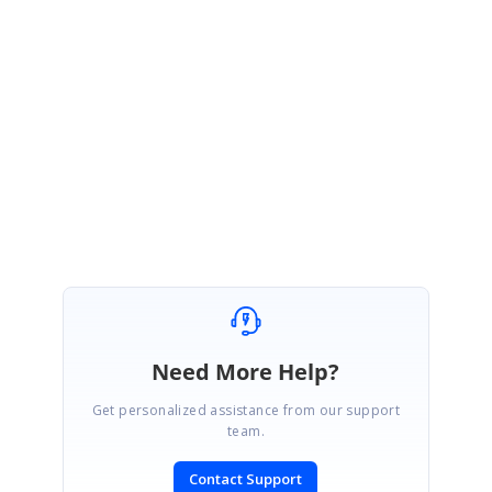
August 12, 2020 07:45 AM UTC
Hi Elmor,
You’re welcome. Please get back to us if you require any further
assistance.
Regards,
Sujith R
Need More Help?
Get personalized assistance from our support
team.
Contact Support