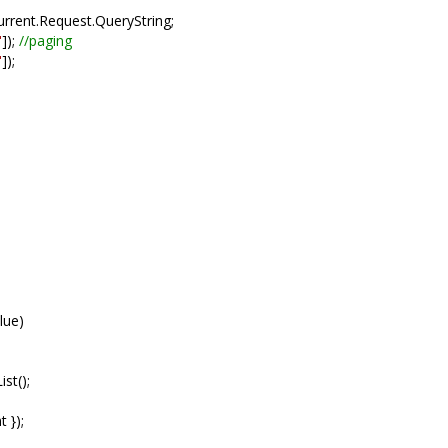
rrent.Request.QueryString;
"
]);
//paging
"
]);
lue)
st();
 });