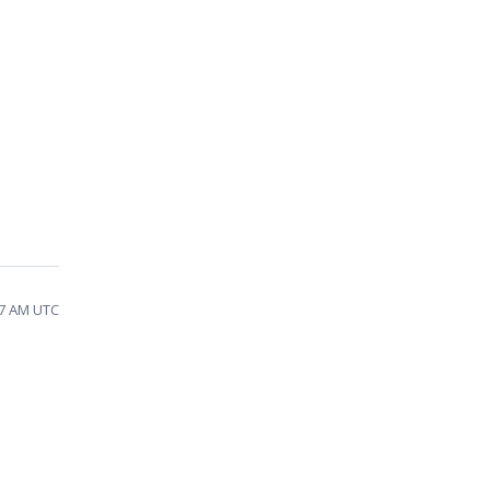
27 AM UTC