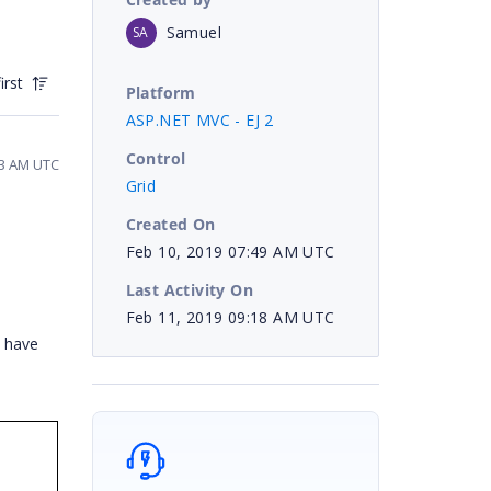
Samuel
SA
irst
Platform
ASP.NET MVC - EJ 2
Control
23 AM UTC
Grid
Created On
Feb 10, 2019 07:49 AM UTC
Last Activity On
Feb 11, 2019 09:18 AM UTC
e have