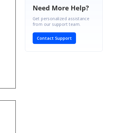
Need More Help?
Get personalized assistance
from our support team.
Contact Support