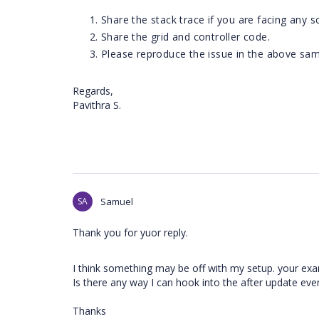
Share the stack trace if you are facing any sc
Share the grid and controller code.
Please reproduce the issue in the above samp
Regards,
Pavithra S.
SA
Samuel
Thank you for yuor reply.
I think something may be off with my setup. your ex
Is there any way I can hook into the after update ev
Thanks