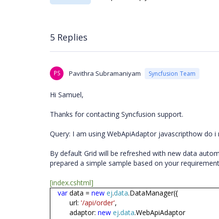
5 Replies
PS
Pavithra Subramaniyam
Syncfusion Team
Hi Samuel,
Thanks for contacting Syncfusion support.
Query: I am using WebApiAdaptor javascripthow do i
By default Grid will be refreshed with new data autom
prepared a simple sample based on your requirement.
[index.cshtml]
var
data =
new
ej
.
data
.DataManager({
url:
'/api/order'
,
adaptor:
new
ej
.
data
.WebApiAdaptor