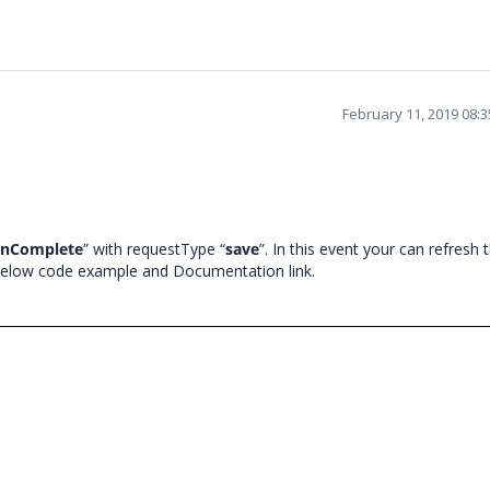
February 11, 2019 08:
onComplete
” with requestType “
save
”. In this event your can refresh 
 below code example and Documentation link.