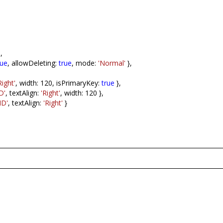
],
rue
, allowDeleting:
true
, mode:
'Normal'
},
Right'
, width: 120, isPrimaryKey:
true
},
D'
, textAlign:
'Right'
, width: 120 },
ID'
, textAlign:
'Right'
}