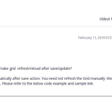
Oldest f
February 11, 2019 07:
 make grid
refresh/reload after save/update?
atically after save action. You need not refresh the Grid manually. W
 Please refer to the below code example and sample link.