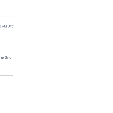
35 AM UTC
the Grid