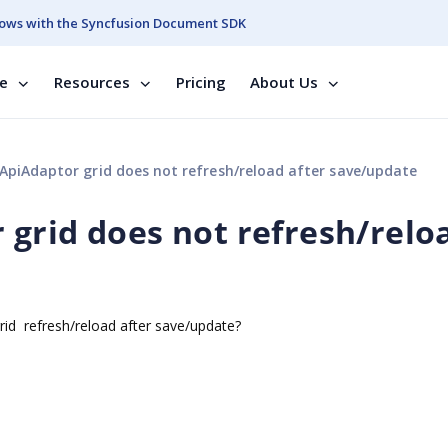
ows with the Syncfusion Document SDK
se
Resources
Pricing
About Us
piAdaptor grid does not refresh/reload after save/update
grid does not refresh/relo
id refresh/reload after save/update?