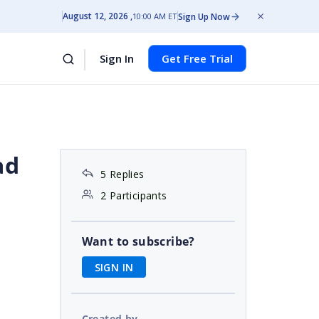
August 12, 2026
Sign Up Now
10:00 AM ET
Sign In
Get Free Trial
ad
5 Replies
2 Participants
Want to subscribe?
SIGN IN
Created by