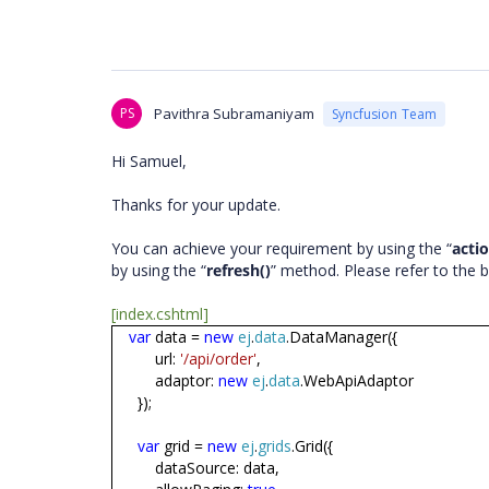
PS
Pavithra Subramaniyam
Syncfusion Team
Hi Samuel,
Thanks for your update.
You can achieve your requirement by using the “
acti
by using the “
refresh()
” method. Please refer to the
[index.cshtml]
var
data =
new
ej
.
data
.DataManager({
url:
'/api/order'
,
adaptor:
new
ej
.
data
.WebApiAdaptor
});
var
grid =
new
ej
.
grids
.Grid({
dataSource: data,