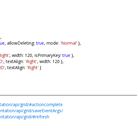
],
rue
, allowDeleting:
true
, mode:
'Normal'
},
Right'
, width: 120, isPrimaryKey:
true
},
D'
, textAlign:
'Right'
, width: 120 },
ID'
, textAlign:
'Right'
}
tation/api/grid/#actioncomplete
ntation/api/grid/saveEventArgs/
ntation/api/grid/#refresh