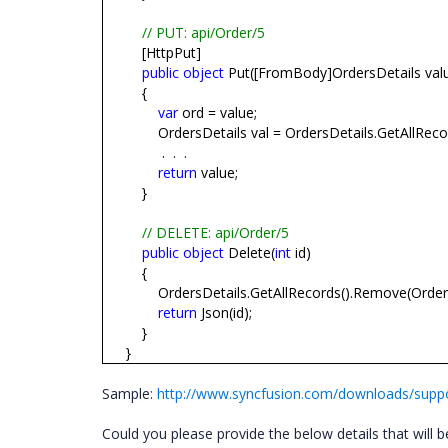
// PUT: api/Order/5
[HttpPut]
public
object
Put([FromBody]OrdersDetails val
{
var
ord = value;
OrdersDetails val = OrdersDetails.GetAllReco
.
.
.
return
value;
}
// DELETE: api/Order/5
public
object
Delete(
int
id)
{
OrdersDetails.GetAllRecords().Remove(OrdersD
return
Json(id);
}
}
Sample:
http://www.syncfusion.com/downloads/suppo
Could you please provide the below details that will be