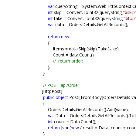
var
queryString = System.Web.HttpContext.Cu
int
skip = Convert.ToInt32(queryString[
"$skip
int
take = Convert.ToInt32(queryString[
"$top
var
data = OrdersDetails.GetAllRecords();
return
new
{
Items = data.Skip(skip).Take(take),
Count = data.Count()
//
return order;
};
}
// POST: api/Order
[HttpPost]
public
object
Post([FromBody]OrdersDetails va
{
OrdersDetails.GetAllRecords().Add(value);
var
Data = OrdersDetails.GetAllRecords().ToLi
int
count = Data.Count();
return
Json(
new
{ result = Data, count = count
}