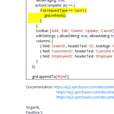
allowPaging:
true
,
actionComplete: (e) => {
if
(e.requestType ==
'save'
) {
grid.refresh();
}
},
toolbar: [
'Add'
,
'Edit'
,
'Delete'
,
'Update'
,
'Cancel'
editSettings: { allowEditing:
true
, allowAdding:
t
columns: [
{ field:
'OrderID'
, headerText:
'ID'
, textAlign:
'
{ field:
'CustomerID'
, headerText:
'Custome I
{ field:
'EmployeeID'
, headerText:
'Employee 
]
});
grid.appendTo(
'#Grid'
);
Documentation:
https://ej2.syncfusion.com/documen
https://ej2.syncfusion.com/docume
https://ej2.syncfusion.com/docume
Regards,
Pavithra S.