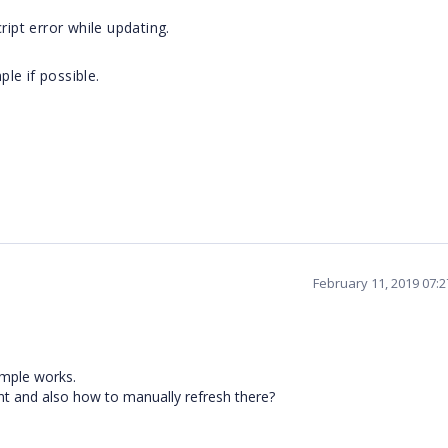
ript error while updating.
le if possible.
February 11, 2019 07:
ample works.
ent and also how to manually refresh there?