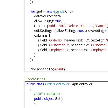
});
var
grid =
new
ej
.
grids
.Grid({
dataSource: data,
allowPaging:
true
,
toolbar: [
'Add'
,
'Edit'
,
'Delete'
,
'Update'
,
'Cancel'
editSettings: { allowEditing:
true
, allowAdding:
t
columns: [
{ field:
'OrderID'
, headerText:
'ID'
, textAlign:
'
{ field:
'CustomerID'
, headerText:
'Custome I
{ field:
'EmployeeID'
, headerText:
'Employee 
]
});
grid.appendTo(
'#Grid'
);
[Controller.cs]
public
class
OrderController
: ApiController
{
// GET: api/Order
public
object
Get()
{