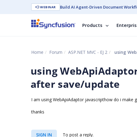
Build AI Agent-Driven Document Workfl
WEBINAR
Products
Enterpri
Home
Forum
ASP.NET MVC - EJ 2
using WebA
using WebApiAdaptor 
after save/update
I am using WebApiAdaptor javascripthow do i make gr
thanks
SIGN IN
To post a reply.