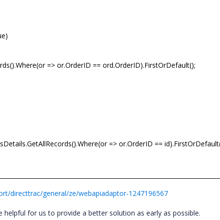
ue)
rds().Where(or => or.OrderID == ord.OrderID).FirstOrDefault();
etails.GetAllRecords().Where(or => or.OrderID == id).FirstOrDefault(
rt/directtrac/general/ze/webapiadaptor-1247196567
 helpful for us to provide a better solution as early as possible.