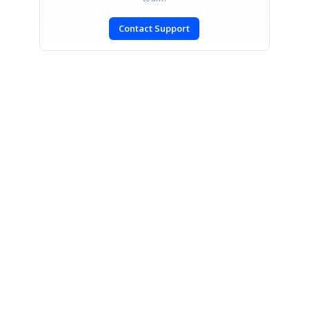
Contact Support
SIGN IN
To post a reply.
CONTACT US
Fax: +1 919.573.0306
US: +1 919.481.1974
UK: +44 20 7084 6215