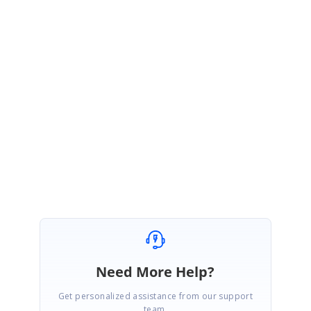
Sample link :
http://www.syncfusion.com/downloads/support/forum/142520/ze/Naviga
tionDrawerSample610699574
If the issue get reproduced at your end, please update us with the
modified sample. This will be helpful for us to provide better solution on
this.
Regards,
Mugundhan S.
Need More Help?
Get personalized assistance from our support
team.