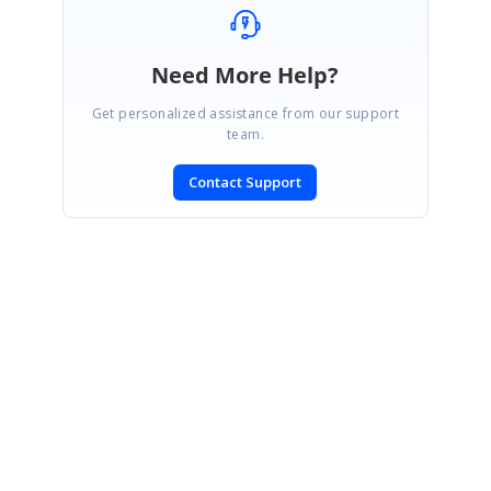
Need More Help?
Get personalized assistance from our support
team.
Contact Support
SIGN IN
To post a reply.
CONTACT US