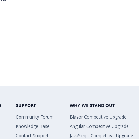
S
SUPPORT
WHY WE STAND OUT
Community Forum
Blazor Competitive Upgrade
Knowledge Base
Angular Competitive Upgrade
Contact Support
JavaScript Competitive Upgrade