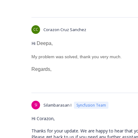
CC
Corazon Cruz Sanchez
Hi
Deepa,
My problem was solved, thank you very much.
Regards,
SI
Silambarasan I
Syncfusion Team
Hi Corazon,
Thanks for your update. We are happy to hear that y
Please get back to us if you need any further assista