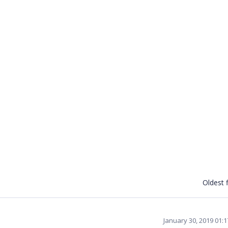
Oldest f
January 30, 2019 01: