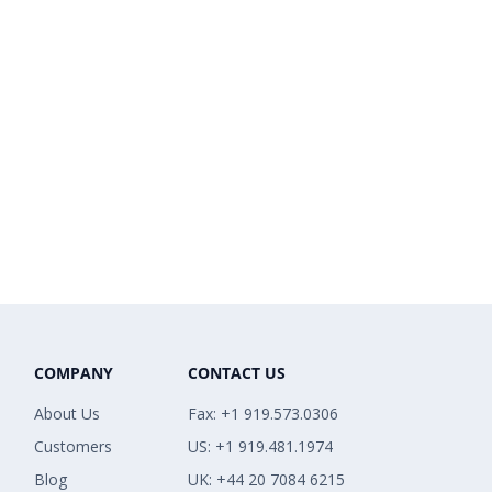
COMPANY
CONTACT US
About Us
Fax: +1 919.573.0306
Customers
US: +1 919.481.1974
Blog
UK: +44 20 7084 6215