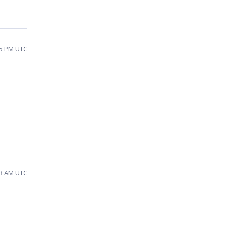
35 PM UTC
03 AM UTC