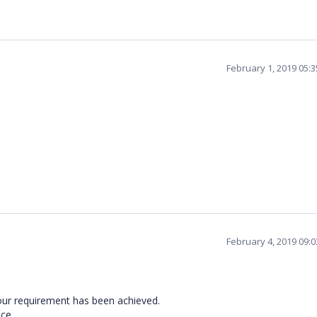
February 1, 2019 05:
February 4, 2019 09:
our requirement has been achieved.
nce.