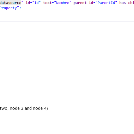
 two, node 3 and node 4)