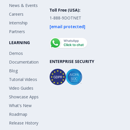
News & Events
Toll Free (USA):
Careers
1-888-9DOTNET
Internship
[email protected]
Partners
LEARNING
Demos
ENTERPRISE SECURITY
Documentation
Blog
Tutorial Videos
Video Guides
Showcase Apps
What's New
Roadmap
Release History