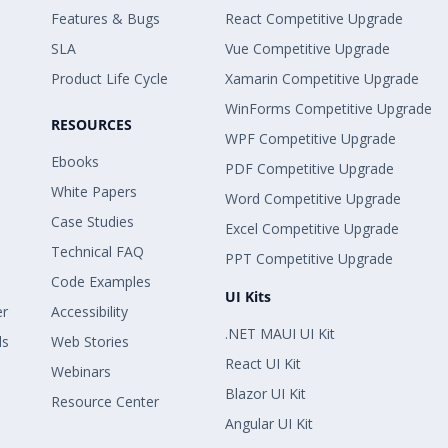
Features & Bugs
React Competitive Upgrade
SLA
Vue Competitive Upgrade
Product Life Cycle
Xamarin Competitive Upgrade
WinForms Competitive Upgrade
RESOURCES
WPF Competitive Upgrade
Ebooks
PDF Competitive Upgrade
White Papers
Word Competitive Upgrade
Case Studies
Excel Competitive Upgrade
Technical FAQ
PPT Competitive Upgrade
Code Examples
UI Kits
er
Accessibility
.NET MAUI UI Kit
ls
Web Stories
React UI Kit
Webinars
Blazor UI Kit
Resource Center
Angular UI Kit