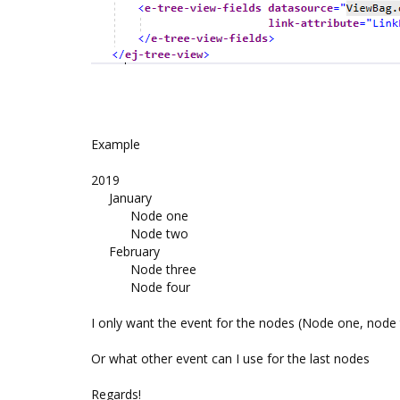
Example
2019
January
Node one
Node two
February
Node three
Node four
I only want the event for the nodes (Node one, node
Or what other event can I use for the last nodes
Regards!