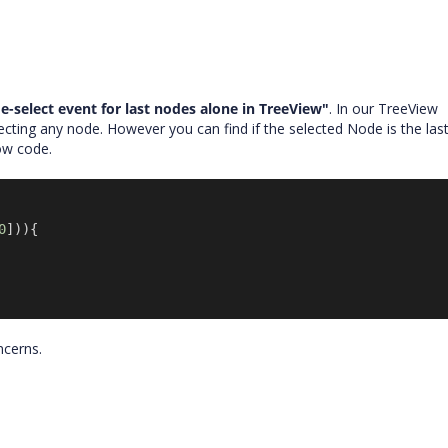
e-select event for last nodes alone in TreeView"
. In our TreeView
cting any node. However you can find if the selected Node is the las
low code.
0
])){
oncerns.