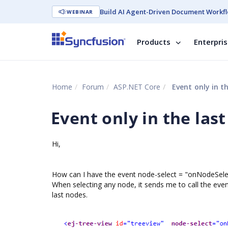
Build AI Agent-Driven Document Workfl
WEBINAR
Products
Enterpri
Home
Forum
ASP.NET Core
Event only in t
Event only in the las
Hi,
How can I have the event node-select = "onNodeSelec
When selecting any node, it sends me to call the event
last nodes.