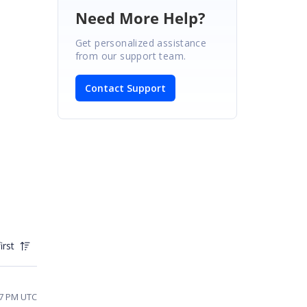
Need More Help?
Get personalized assistance
from our support team.
Contact Support
irst
17 PM UTC