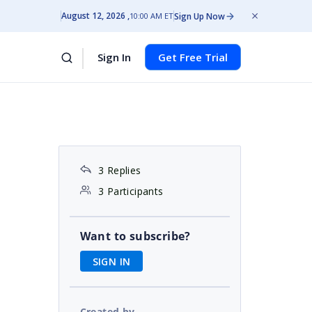
August 12, 2026
Sign Up Now
10:00 AM ET
Sign In
Get Free Trial
3 Replies
3 Participants
Want to subscribe?
SIGN IN
Created by