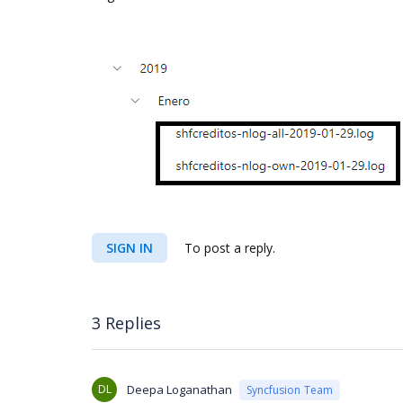
SIGN IN
To post a reply.
3 Replies
DL
Deepa Loganathan
Syncfusion Team