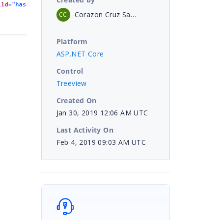
Corazon Cruz Sanchez
CC
Platform
ASP.NET Core
Control
Treeview
Created On
Jan 30, 2019 12:06 AM UTC
Last Activity On
Feb 4, 2019 09:03 AM UTC