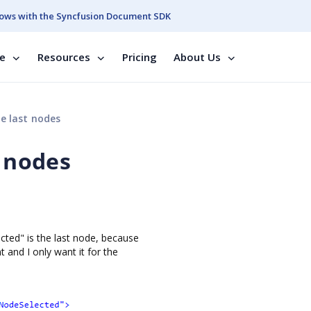
ows with the Syncfusion Document SDK
se
Resources
Pricing
About Us
he last nodes
t nodes
ted" is the last node, because
 and I only want it for the