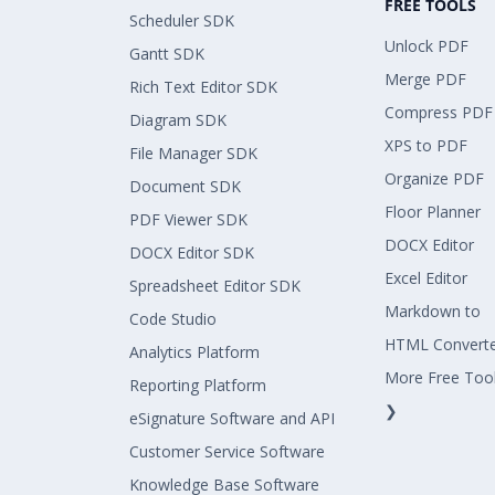
FREE TOOLS
Scheduler SDK
Unlock PDF
Gantt SDK
Merge PDF
Rich Text Editor SDK
Compress PDF
Diagram SDK
XPS to PDF
File Manager SDK
Organize PDF
Document SDK
Floor Planner
PDF Viewer SDK
DOCX Editor
DOCX Editor SDK
Excel Editor
Spreadsheet Editor SDK
Markdown to
Code Studio
HTML Convert
Analytics Platform
More Free Too
Reporting Platform
❯
eSignature Software and API
Customer Service Software
Knowledge Base Software