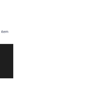
t item