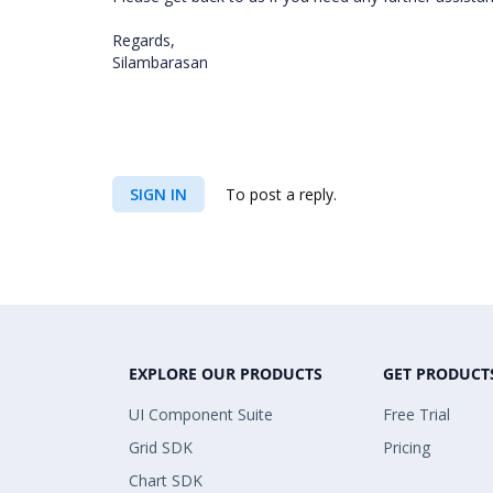
Regards,
Silambarasan
SIGN IN
To post a reply.
EXPLORE OUR PRODUCTS
GET PRODUCT
UI Component Suite
Free Trial
Grid SDK
Pricing
Chart SDK