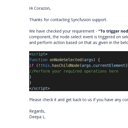
Hi Corazon,
Thanks for contacting Syncfusion support.
We have checked your requirement -
"To trigger nod
component, the node-select event is triggered on sele
and perform action based on that as given in the be
<
script
>
function
onNodeSelected
(
args
) {
if
(!
this
.
hasChildNode
(
args
.
currentElement
[
//Perform your required operations here
}
}
</
script
>
Please check it and get back to us if you have any c
Regards,
Deepa L.