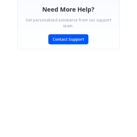
Need More Help?
Get personalized assistance from our support
team.
Contact Support
SIGN IN
To post a reply.
CONTACT US
Fax: +1 919.573.0306