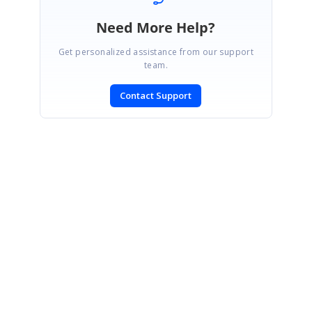
Need More Help?
Get personalized assistance from our support
team.
Contact Support
SIGN IN
To post a reply.
CONTACT US
Fax: +1 919.573.0306