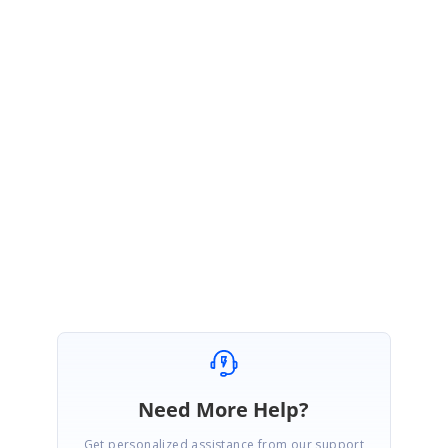
Thanks for your update.
Currently it is not possible to send the resource collection along with
appointments from back end during initial load using load on demand
concept.
Regards,
Karthigeyan
Need More Help?
Get personalized assistance from our support