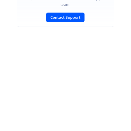
team.
Contact Support
SIGN IN
To post a reply.
CONTACT US
Fax: +1 919.573.0306
US: +1 919.481.1974
UK: +44 20 7084 6215