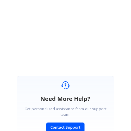
3. If you are facing any console error please share the screenshot
4. Please share your issue scenario in video format.
Regards,
Rajapandi R
Need More Help?
Get personalized assistance from our support
team.
Contact Support